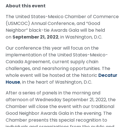
About this event
The United States-Mexico Chamber of Commerce
(USMCOC) Annual Conference, and “Good
Neighbor” black-tie Awards Gala will be held
on
September 21, 2022
, in Washington, D.C.
Our conference this year will focus on the
implementation of the United States-Mexico-
Canada Agreement, current supply chain
challenges, and nearshoring opportunities. The
whole event will be hosted at the historic
Decatur
House
, in the heart of Washington, D.C.
After a series of panels in the morning and
afternoon of Wednesday September 21, 2022, the
Chamber will close the event with our traditional
Good Neighbor Awards Gala in the evening. The
Chamber presents this special recognition to
individuals and organizations from the public and