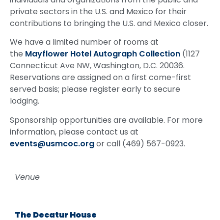
private sectors in the U.S. and Mexico for their
contributions to bringing the U.S. and Mexico closer.
We have a limited number of rooms at
the
Mayflower Hotel Autograph Collection
(1127
Connecticut Ave NW, Washington, D.C. 20036.
Reservations are assigned on a first come-first
served basis; please register early to secure
lodging.
Sponsorship opportunities are available. For more
information, please contact us at
events@usmcoc.org
or call (469) 567-0923.
Venue
The Decatur House