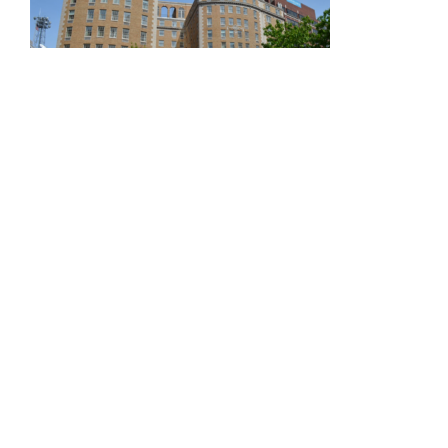
Mayflower Hotel
Autograph Collection
Described as a luxury icon in the Washington, D.C.
landscape for nearly a century.
Limited number of rooms available at the
Mayflower Hotel Autograph Collection (1127
Connecticut Ave. NW, Washington, D.C. 20036).
To make a reservation, please purchase an
event ticket.