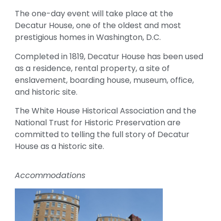
The one-day event will take place at the
Decatur House, one of the oldest and most
prestigious homes in Washington, D.C.
Completed in 1819, Decatur House has been used
as a residence, rental property, a site of
enslavement, boarding house, museum, office,
and historic site.
The White House Historical Association and the
National Trust for Historic Preservation are
committed to telling the full story of Decatur
House as a historic site.
Accommodations