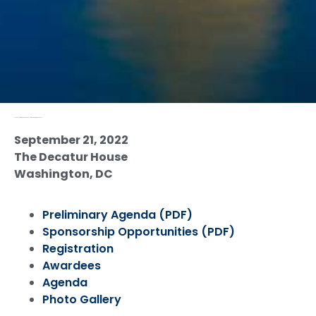
Annual Conference and Good Neighbor Award Gala 2022
September 21, 2022
The Decatur House
Washington, DC
Preliminary Agenda (PDF)
Sponsorship Opportunities (PDF)
Registration
Awardees
Agenda
Photo Gallery