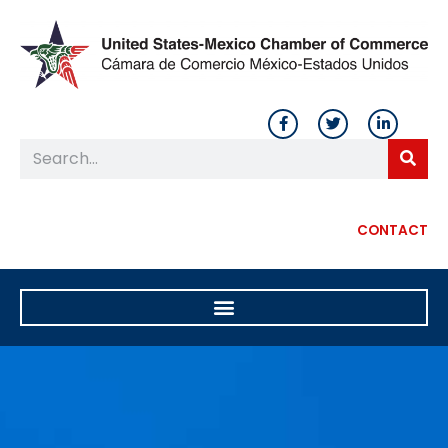
CONTACT