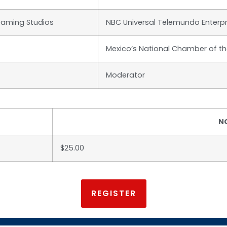
eaming Studios
NBC Universal Telemundo Enterpr
Mexico’s National Chamber of t
Moderator
N
$25.00
REGISTER