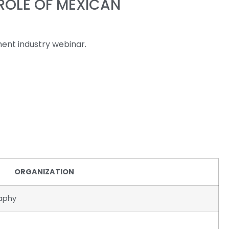
ROLE OF MEXICAN
ent industry webinar.
ORGANIZATION
raphy