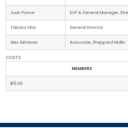
Juan Ponce
SVP & General Manager, Str
Tábata Vilar
General Director
Alex Akhavan
Associate, Sheppard Mullin
COSTS
MEMBERS
$15.00