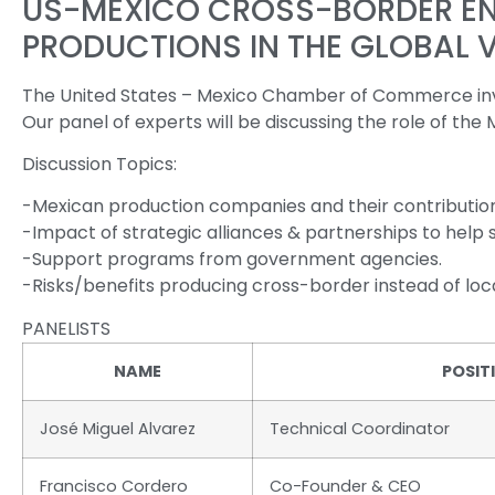
US-MEXICO CROSS-BORDER ENT
PRODUCTIONS IN THE GLOBAL 
The United States – Mexico Chamber of Commerce invit
Our panel of experts will be discussing the role of the
Discussion Topics:
-Mexican production companies and their contribution
-Impact of strategic alliances & partnerships to help
-Support programs from government agencies.
-Risks/benefits producing cross-border instead of loca
PANELISTS
NAME
POSIT
José Miguel Alvarez
Technical Coordinator
Francisco Cordero
Co-Founder & CEO