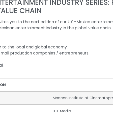
ERTAINMENT INDUSTRY SERIES: 
VALUE CHAIN
es you to the next edition of our U.S.-Mexico entertainm
 Mexican entertainment industry in the global value chain
 to the local and global economy.
 small production companies / entrepreneurs.
l.
ION
Mexican Institute of Cinematog
BTF Media