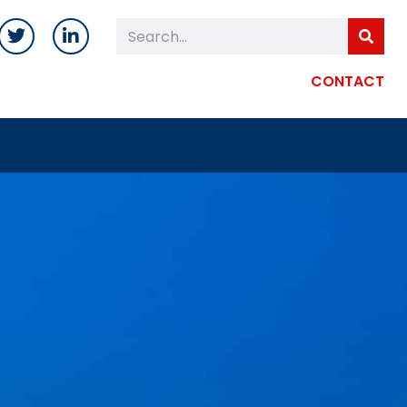
CONTACT