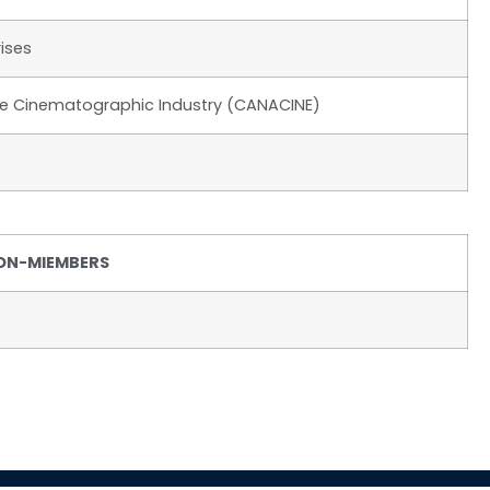
ises
he Cinematographic Industry (CANACINE)
ON-MIEMBERS