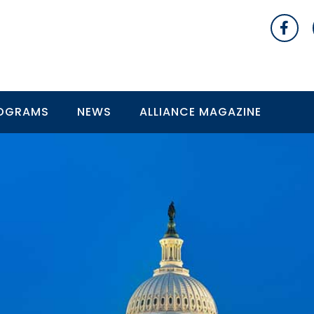
OGRAMS
NEWS
ALLIANCE MAGAZINE