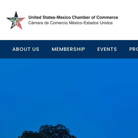
ABOUT US
MEMBERSHIP
EVENTS
PR