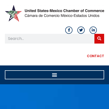
CONTACT