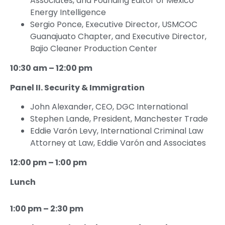
Associates, and Founding Editor of Mexico
Energy Intelligence
Sergio Ponce, Executive Director, USMCOC
Guanajuato Chapter, and Executive Director,
Bajio Cleaner Production Center
10:30 am – 12:00 pm
Panel II. Security & Immigration
John Alexander, CEO, DGC International
Stephen Lande, President, Manchester Trade
Eddie Varón Levy, International Criminal Law
Attorney at Law, Eddie Varón and Associates
12:00 pm – 1:00 pm
Lunch
1:00 pm – 2:30 pm