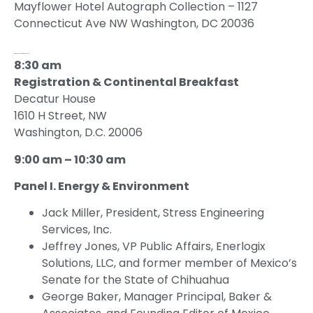
Mayflower Hotel Autograph Collection – 1127
Connecticut Ave NW Washington, DC 20036
Wednesday, September 21, 2022
8:30 am
Registration & Continental Breakfast
Decatur House
1610 H Street, NW
Washington, D.C. 20006
9:00 am – 10:30 am
Panel I. Energy & Environment
Jack Miller, President, Stress Engineering
Services, Inc.
Jeffrey Jones, VP Public Affairs, Enerlogix
Solutions, LLC, and former member of Mexico’s
Senate for the State of Chihuahua
George Baker, Manager Principal, Baker &