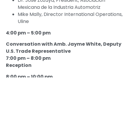
Dr. José Zozaya, President, Asociación
Mexicana de la Industria Automotriz
Mike Mally, Director International Operations,
Uline
4:00 pm – 5:00 pm
Conversation with Amb. Jayme White, Deputy
U.S. Trade Representative
7:00 pm – 8:00 pm
Reception
8:00 pm – 10:00 pm
Good Neighbor Awards Dinner Gala
Introductory Remarks
The Honorable Albert Zapanta, President and
CEO, USMCOC
Welcoming Remarks
H. E. Esteban Moctezuma Barragán,