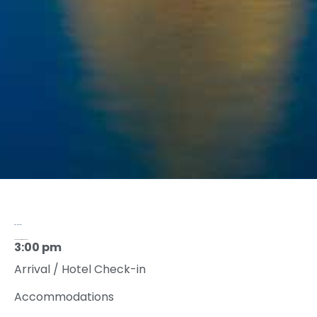
AGENDA 2022
Tuesday, September 20, 2022
3:00 pm
Arrival / Hotel Check-in
Accommodations