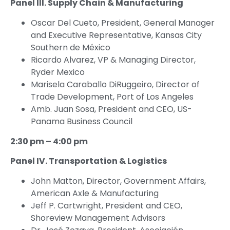
Panel III. Supply Chain & Manufacturing
Oscar Del Cueto, President, General Manager
and Executive Representative, Kansas City
Southern de México
Ricardo Alvarez, VP & Managing Director,
Ryder Mexico
Marisela Caraballo DiRuggeiro, Director of
Trade Development, Port of Los Angeles
Amb. Juan Sosa, President and CEO, US-
Panama Business Council
2:30 pm – 4:00 pm
Panel IV. Transportation & Logistics
John Matton, Director, Government Affairs,
American Axle & Manufacturing
Jeff P. Cartwright, President and CEO,
Shoreview Management Advisors