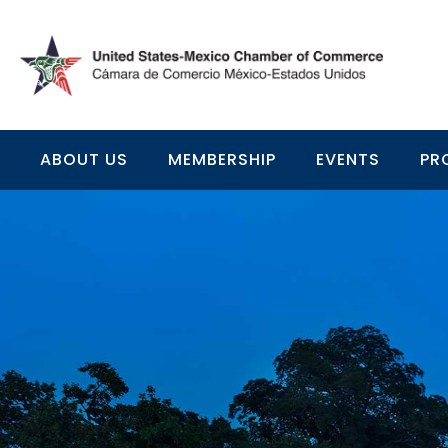
ABOUT US
MEMBERSHIP
EVENTS
PR