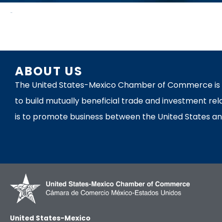
News
ABOUT US
The United States-Mexico Chamber of Commerce is th
to build mutually beneficial trade and investment rel
is to promote business between the United States an
United States-Mexico