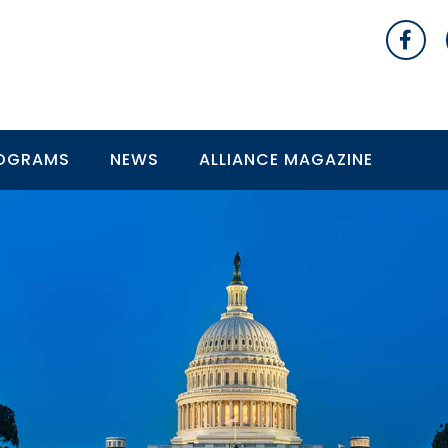
OGRAMS
NEWS
ALLIANCE MAGAZINE