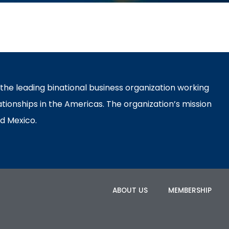
e leading binational business organization working
ationships in the Americas. The organization’s mission
d Mexico.
ABOUT US
MEMBERSHIP