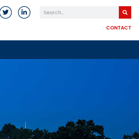
CONTACT