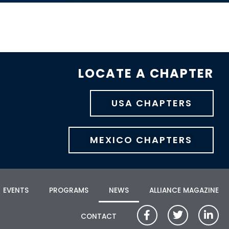
LOCATE A CHAPTER
USA CHAPTERS
MEXICO CHAPTERS
EVENTS
PROGRAMS
NEWS
ALLIANCE MAGAZINE
CONTACT