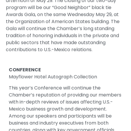
afternoon of May 29. The closing of our two-day
program will be our “Good Neighbor” black tie
Awards Gala, on the same Wednesday May 29, at
the Organization of American States building. The
Gala will continue the Chamber’s long standing
tradition of honoring individuals in the private and
public sectors that have made outstanding
contributions to U.S.-Mexico relations.
CONFERENCE
Mayflower Hotel Autograph Collection
This year’s Conference will continue the
Chamber’s reputation of providing our members
with in-depth reviews of issues affecting U.S.-
Mexico business growth and development.
Among our speakers and participants will be
business and industry executives from both
countries, along with key government officials.