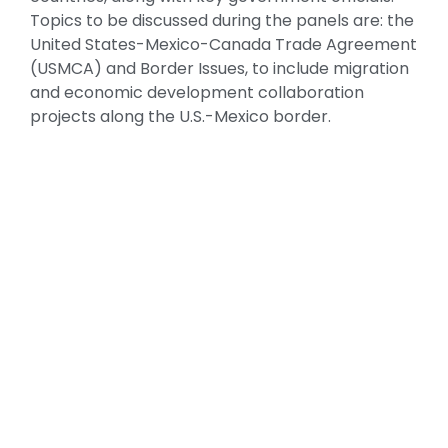
Topics to be discussed during the panels are: the
United States-Mexico-Canada Trade Agreement
(USMCA) and Border Issues, to include migration
and economic development collaboration
projects along the U.S.-Mexico border.
GOOD NEIGHBOR AWARDS GALA
Organization of American States Building
Each Year, the United States-Mexico Chamber of
Commerce honors public and private sector
leaders for their vision and commitment to
mutually beneficial relations between Mexico
and the United States.
Under the patronage of the U.S. Mission to the
Organization of American States, our black tie
awards gala will be celebrated at the
magnificent location of the OAS Building, a venue