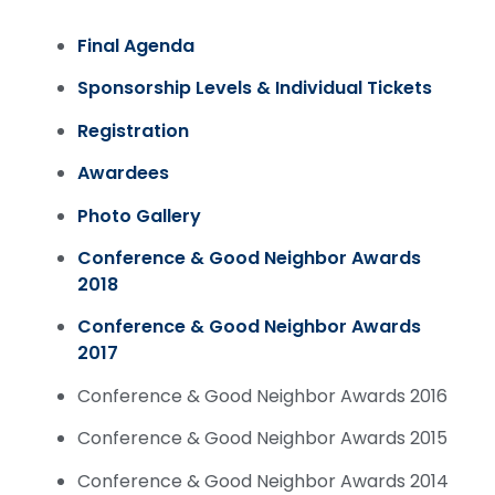
Final Agenda
Sponsorship Levels & Individual Tickets
Registration
Awardees
Photo Gallery
Conference & Good Neighbor Awards
2018
Conference & Good Neighbor Awards
2017
Conference & Good Neighbor Awards 2016
Conference & Good Neighbor Awards 2015
Conference & Good Neighbor Awards 2014