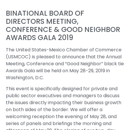
BINATIONAL BOARD OF
DIRECTORS MEETING,
CONFERENCE & GOOD NEIGHBOR
AWARDS GALA 2019
The United States-Mexico Chamber of Commerce
(USMCOC) is pleased to announce that the Annual
Meeting, Conference and “Good Neighbor” black tie
Awards Gala will be held on May 28-29, 2019 in
Washington, D.C.
This event is specifically designed for private and
public sector executives and managers to discuss
the issues directly impacting their business growth
on both sides of the border. We will offer a
welcoming reception the evening of May 28, and
series of panels and briefings the morning and