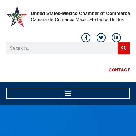
CONTACT