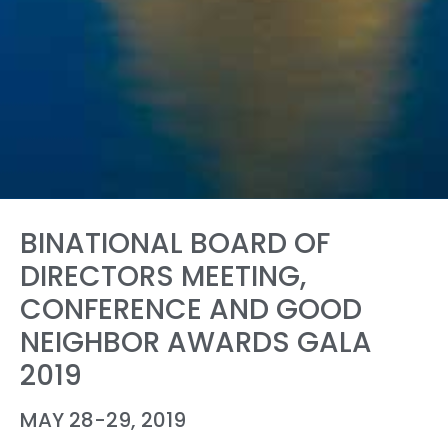
BINATIONAL BOARD OF
DIRECTORS MEETING,
CONFERENCE AND GOOD
NEIGHBOR AWARDS GALA
2019
MAY 28-29, 2019