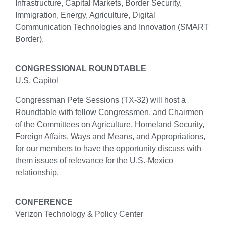
Infrastructure, Capital Markets, Border Security,
Immigration, Energy, Agriculture, Digital
Communication Technologies and Innovation (SMART
Border).
CONGRESSIONAL ROUNDTABLE
U.S. Capitol
Congressman Pete Sessions (TX-32) will host a
Roundtable with fellow Congressmen, and Chairmen
of the Committees on Agriculture, Homeland Security,
Foreign Affairs, Ways and Means, and Appropriations,
for our members to have the opportunity discuss with
them issues of relevance for the U.S.-Mexico
relationship.
CONFERENCE
Verizon Technology & Policy Center