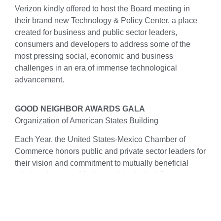
Verizon kindly offered to host the Board meeting in
their brand new Technology & Policy Center, a place
created for business and public sector leaders,
consumers and developers to address some of the
most pressing social, economic and business
challenges in an era of immense technological
advancement.
GOOD NEIGHBOR AWARDS GALA
Organization of American States Building
Each Year, the United States-Mexico Chamber of
Commerce honors public and private sector leaders for
their vision and commitment to mutually beneficial
relations between Mexico and the United States.
Under the patronage of the U.S. Mission to the
Organization of American States, our black tie awards
gala will be celebrated at the magnificent location of