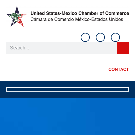
CONTACT