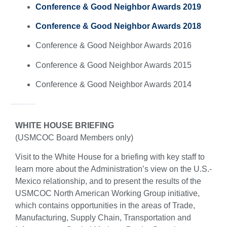
Conference & Good Neighbor Awards 2019
Conference & Good Neighbor Awards 2018
Conference & Good Neighbor Awards 2016
Conference & Good Neighbor Awards 2015
Conference & Good Neighbor Awards 2014
NAFTA AND NORTH AMERICAN INTEGRATION: ARCTIC TO THE PANAMA CANAL
WHITE HOUSE BRIEFING
(USMCOC Board Members only)
Visit to the White House for a briefing with key staff to
learn more about the Administration’s view on the U.S.-
Mexico relationship, and to present the results of the
USMCOC North American Working Group initiative,
which contains opportunities in the areas of Trade,
Manufacturing, Supply Chain, Transportation and