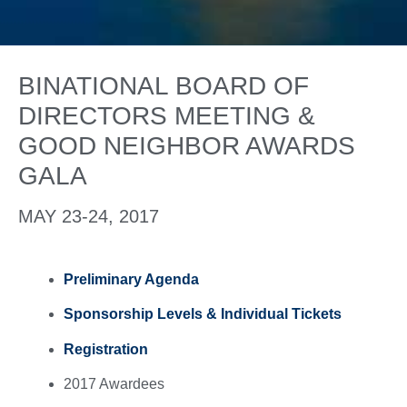
BINATIONAL BOARD OF
DIRECTORS MEETING &
GOOD NEIGHBOR AWARDS
GALA
MAY 23-24, 2017
Preliminary Agenda
Sponsorship Levels & Individual Tickets
Registration
2017 Awardees