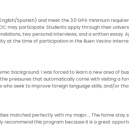
(English/Spanish) and meet the 3.0 GPA minimum requireme
may participate. Students apply through their universi
dations, two personal interviews, and a written essay. 
ty at the time of participation in the Buen Vecino Interns
c background. I was forced to learn a new area of busi
f the pressures that automatically come with visiting a fo
se who seek to improve foreign language skills, and/or tho
vities matched perfectly with my major…. The home stay s
ly recommend this program because it is a great opportu