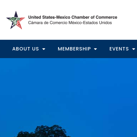
ABOUT US
MEMBERSHIP
EVENTS