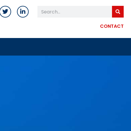
CONTACT