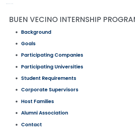
PROGRAMS & ACTIVITIES / PAST
BUEN VECINO INTERNSHIP PROGRA
Background
Goals
Participating Companies
Participating Universities
Student Requirements
Corporate Supervisors
Host Families
Alumni Association
Contact