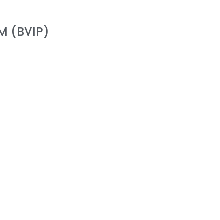
M (BVIP)