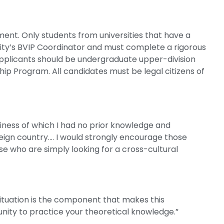
nt. Only students from universities that have a
ty’s BVIP Coordinator and must complete a rigorous
Applicants should be undergraduate upper-division
hip Program. All candidates must be legal citizens of
ness of which I had no prior knowledge and
reign country…. I would strongly encourage those
se who are simply looking for a cross-cultural
ituation is the component that makes this
nity to practice your theoretical knowledge.”