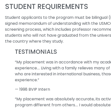
STUDENT REQUIREMENTS
Student applicants to the program must be bilingual 
signed memorandum of understanding with the USMCOC 
screening process, which includes professor recommen
students who will not have graduated from the universi
the country where they study.
TESTIMONIALS
“My placement was in accordance with my academi
experience…. Living with a family relieves many o
who are interested in international business, tho
experience.”
— 1998 BVIP Intern
“My placement was absolutely accurate, its acti
program different from others…. I would absolute