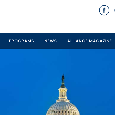
PROGRAMS
NEWS
ALLIANCE MAGAZINE