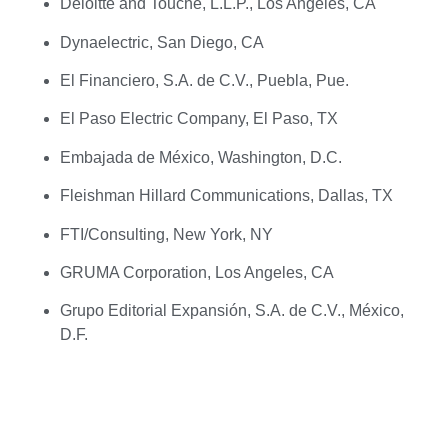
Deloitte and Touche, L.L.P., Los Angeles, CA
Dynaelectric, San Diego, CA
El Financiero, S.A. de C.V., Puebla, Pue.
El Paso Electric Company, El Paso, TX
Embajada de México, Washington, D.C.
Fleishman Hillard Communications, Dallas, TX
FTI/Consulting, New York, NY
GRUMA Corporation, Los Angeles, CA
Grupo Editorial Expansión, S.A. de C.V., México,
D.F.
Grupo IMSA, S.A. de C.V., Monterrey, N.L.
Grupo Ferrer, Mexico, D.F.