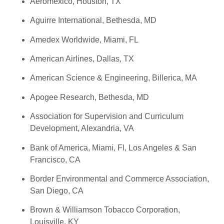
Aeromexico, Houston, TX
Aguirre International, Bethesda, MD
Amedex Worldwide, Miami, FL
American Airlines, Dallas, TX
American Science & Engineering, Billerica, MA
Apogee Research, Bethesda, MD
Association for Supervision and Curriculum
Development, Alexandria, VA
Bank of America, Miami, Fl, Los Angeles & San
Francisco, CA
Border Environmental and Commerce Association,
San Diego, CA
Brown & Williamson Tobacco Corporation,
Louisville, KY