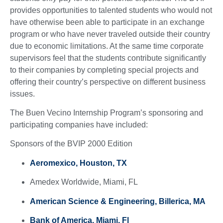
provides opportunities to talented students who would not
have otherwise been able to participate in an exchange
program or who have never traveled outside their country
due to economic limitations. At the same time corporate
supervisors feel that the students contribute significantly
to their companies by completing special projects and
offering their country’s perspective on different business
issues.
The Buen Vecino Internship Program’s sponsoring and
participating companies have included:
Sponsors of the BVIP 2000 Edition
Aeromexico, Houston, TX
Amedex Worldwide, Miami, FL
American Science & Engineering, Billerica, MA
Bank of America, Miami, Fl