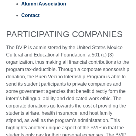
Alumni Association
Contact
PARTICIPATING COMPANIES
The BVIP is administered by the United States-Mexico
Cultural and Educational Foundation, a 501 (c) (3)
organization, thus making all financial contributions to the
program tax-deductible. Through a corporate sponsorship
donation, the Buen Vecino Internship Program is able to
send its student participants to private companies and
some government agencies that benefit directly form the
intern’s bilingual ability and dedicated work ethic. The
corporate donations go towards the cost of providing the
students airfare, health insurance, and host family
stipend, as well as the program’s administration. This
highlights another unique aspect of the BVIP in that the
students only pay for their personal expenses. The BVIP