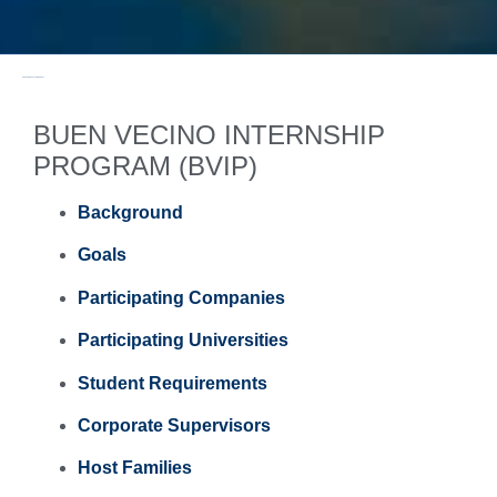
PROGRAMS & ACTIVITIES / PAST
BUEN VECINO INTERNSHIP
PROGRAM (BVIP)
Background
Goals
Participating Companies
Participating Universities
Student Requirements
Corporate Supervisors
Host Families