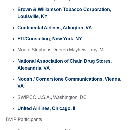
Brown & Williamson Tobacco Corporation,
Louisville, KY
Continental Airlines, Arlington, VA
FTI/Consulting, New York, NY
Moore Stephens Doeren Mayhew, Troy, MI
National Association of Chain Drug Stores,
Alexandria, VA
Noosh /
Cornerstone Communications, Vienna,
VA
SWIPCO U.S.A., Washington, DC
United Airlines, Chicago, Il
BVIP Participants