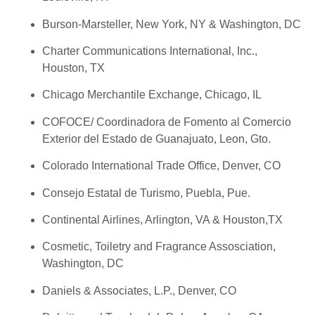
Burson-Marsteller, New York, NY & Washington, DC
Charter Communications International, Inc.,
Houston, TX
Chicago Merchantile Exchange, Chicago, IL
COFOCE/ Coordinadora de Fomento al Comercio
Exterior del Estado de Guanajuato, Leon, Gto.
Colorado International Trade Office, Denver, CO
Consejo Estatal de Turismo, Puebla, Pue.
Continental Airlines, Arlington, VA & Houston,TX
Cosmetic, Toiletry and Fragrance Assosciation,
Washington, DC
Daniels & Associates, L.P., Denver, CO