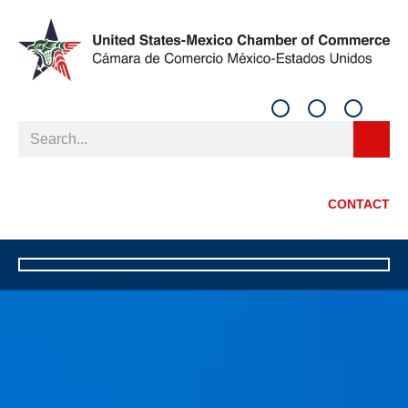
CONTACT