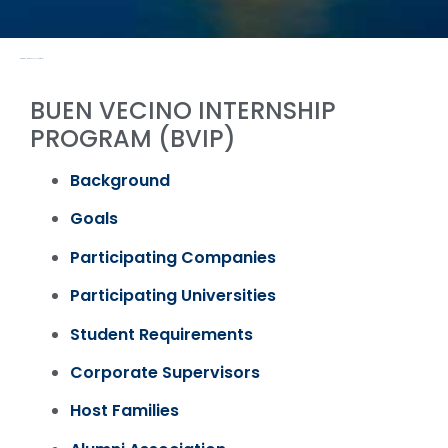
PROGRAMS & ACTIVITIES / PAST
BUEN VECINO INTERNSHIP
PROGRAM (BVIP)
Background
Goals
Participating Companies
Participating Universities
Student Requirements
Corporate Supervisors
Host Families