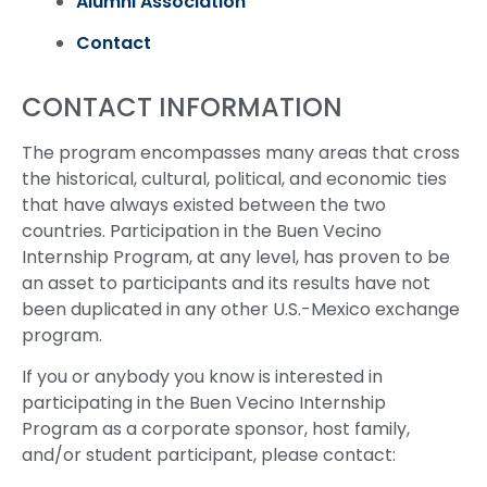
Alumni Association
Contact
CONTACT INFORMATION
The program encompasses many areas that cross
the historical, cultural, political, and economic ties
that have always existed between the two
countries. Participation in the Buen Vecino
Internship Program, at any level, has proven to be
an asset to participants and its results have not
been duplicated in any other U.S.-Mexico exchange
program.
If you or anybody you know is interested in
participating in the Buen Vecino Internship
Program as a corporate sponsor, host family,
and/or student participant, please contact: