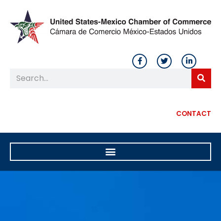
CONTACT