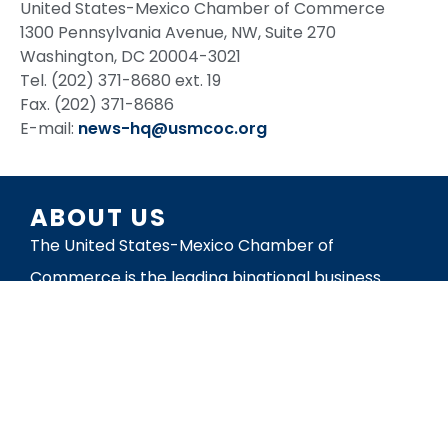
United States-Mexico Chamber of Commerce
1300 Pennsylvania Avenue, NW, Suite 270
Washington, DC 20004-3021
Tel. (202) 371-8680 ext. 19
Fax. (202) 371-8686
E-mail:
news-hq@usmcoc.org
ABOUT US
The United States-Mexico Chamber of
Commerce is the leading binational business
organization working to build mutually beneficial
trade and investment relationships in the
Americas. The organization’s mission is to
promote business between the United States
and Mexico.