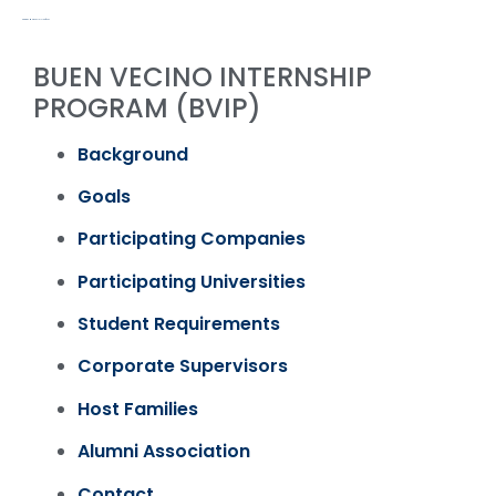
PROGRAMS & ACTIVITIES / PAST
BUEN VECINO INTERNSHIP
PROGRAM (BVIP)
Background
Goals
Participating Companies
Participating Universities
Student Requirements
Corporate Supervisors
Host Families
Alumni Association
Contact