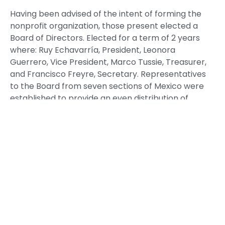
Having been advised of the intent of forming the
nonprofit organization, those present elected a
Board of Directors. Elected for a term of 2 years
where: Ruy Echavarría, President, Leonora
Guerrero, Vice President, Marco Tussie, Treasurer,
and Francisco Freyre, Secretary. Representatives
to the Board from seven sections of Mexico were
established to provide an even distribution of
participation within Mexico.
Membership is open to alumni who are citizens of
Mexico or the United States of America. The
Association recognizes representatives of
participating universities, participating companies,
the Cámara de Comercio México-Estados Unidos
and the United States-Mexico Cultural and
Educational Foundation.
The following meeting will take place the second