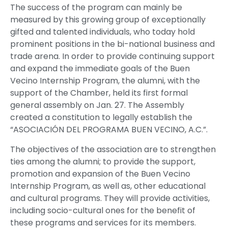
The success of the program can mainly be
measured by this growing group of exceptionally
gifted and talented individuals, who today hold
prominent positions in the bi-national business and
trade arena. In order to provide continuing support
and expand the immediate goals of the Buen
Vecino Internship Program, the alumni, with the
support of the Chamber, held its first formal
general assembly on Jan. 27. The Assembly
created a constitution to legally establish the
“ASOCIACIÓN DEL PROGRAMA BUEN VECINO, A.C.”.
The objectives of the association are to strengthen
ties among the alumni; to provide the support,
promotion and expansion of the Buen Vecino
Internship Program, as well as, other educational
and cultural programs. They will provide activities,
including socio-cultural ones for the benefit of
these programs and services for its members.