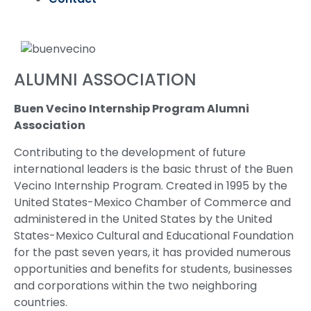
ALUMNI ASSOCIATION
Buen Vecino Internship Program Alumni
Association
Contributing to the development of future
international leaders is the basic thrust of the Buen
Vecino Internship Program. Created in 1995 by the
United States-Mexico Chamber of Commerce and
administered in the United States by the United
States-Mexico Cultural and Educational Foundation
for the past seven years, it has provided numerous
opportunities and benefits for students, businesses
and corporations within the two neighboring
countries.