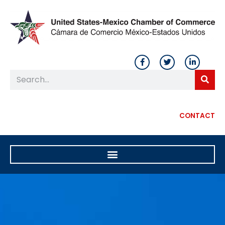
CONTACT