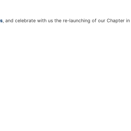
s
, and celebrate with us the re-launching of our Chapter in