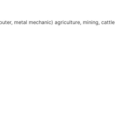
er, metal mechanic) agriculture, mining, cattle