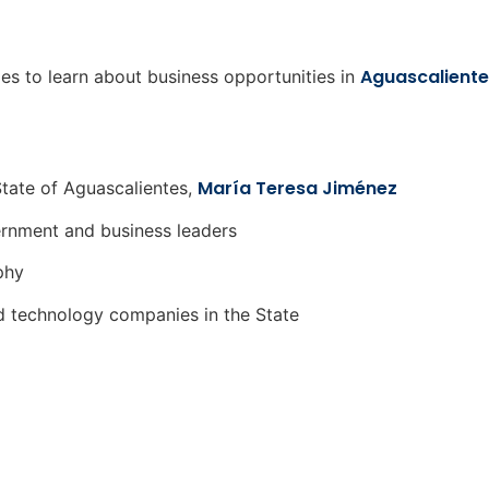
Aguascaliente
ies to learn about business opportunities in
María Teresa Jiménez
tate of Aguascalientes,
rnment and business leaders
phy
d technology companies in the State