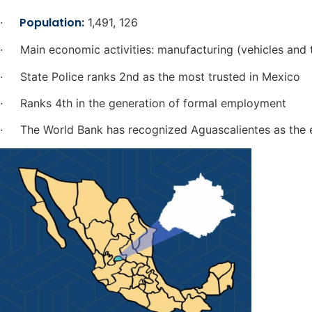
Population:
·
1,491, 126
· Main economic activities: manufacturing (vehicles and t
· State Police ranks 2nd as the most trusted in Mexico
· Ranks 4th in the generation of formal employment
· The World Bank has recognized Aguascalientes as the ea