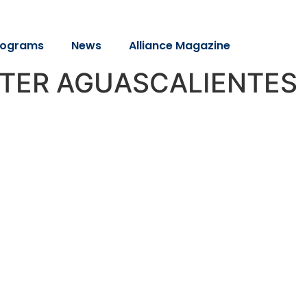
rograms
News
Alliance Magazine
PTER AGUASCALIENTES