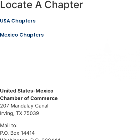
Locate A Chapter
USA Chapters
Mexico Chapters
United States-Mexico
Chamber of Commerce
207 Mandalay Canal
Irving, TX 75039
Mail to:
P.O. Box 14414