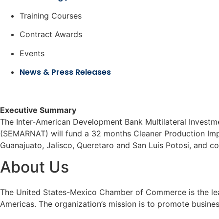
Training Courses
Contract Awards
Events
News & Press Releases
Executive Summary
The Inter-American Development Bank Multilateral Investm
(SEMARNAT) will fund a 32 months Cleaner Production Impl
Guanajuato, Jalisco, Queretaro and San Luis Potosi, and co
About Us
The United States-Mexico Chamber of Commerce is the leadi
Americas. The organization’s mission is to promote busine