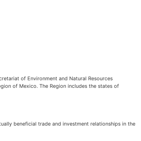
cretariat of Environment and Natural Resources
ion of Mexico. The Region includes the states of
lly beneficial trade and investment relationships in the