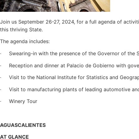
Join us September 26-27, 2024, for a full agenda of activit
this thriving State.
The agenda includes:
· Swearing-in with the presence of the Governor of the S
· Reception and dinner at Palacio de Gobierno with gove
· Visit to the National Institute for Statistics and Geogra
· Visit to manufacturing plants of leading automotive an
· Winery Tour
AGUASCALIENTES
AT GLANCE