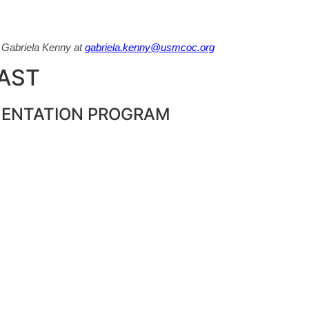
t Gabriela Kenny at
gabriela.kenny@usmcoc.org
PAST
MENTATION PROGRAM