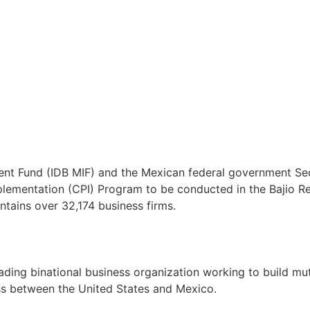
ent Fund (IDB MIF) and the Mexican federal government Se
ementation (CPI) Program to be conducted in the Bajio Reg
ntains over 32,174 business firms.
ng binational business organization working to build mutua
ss between the United States and Mexico.