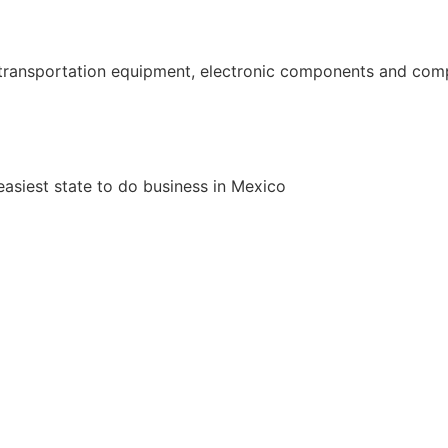
ransportation equipment, electronic components and comput
siest state to do business in Mexico