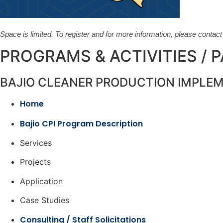
Space is limited. To register and for more information, please contac
PROGRAMS & ACTIVITIES / 
BAJIO CLEANER PRODUCTION IMPLE
Home
Bajio CPI Program Description
Services
Projects
Application
Case Studies
Consulting / Staff Solicitations