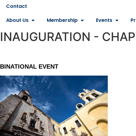
Contact
About Us
Membership
Events
P
INAUGURATION - CHA
BINATIONAL EVENT