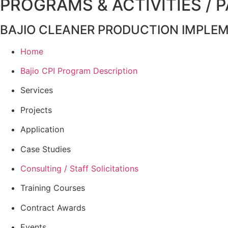
PROGRAMS & ACTIVITIES / 
BAJIO CLEANER PRODUCTION IMPLE
Home
Bajio CPI Program Description
Services
Projects
Application
Case Studies
Consulting / Staff Solicitations
Training Courses
Contract Awards
Events