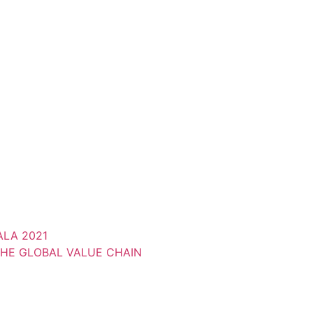
LA 2021
THE GLOBAL VALUE CHAIN