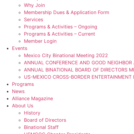
Why Join
Membership Dues & Application Form
Services
Programs & Activities – Ongoing
Programs & Activities – Current
Member Login
Events
Mexico City Binational Meeting 2022
ANNUAL CONFERENCE AND GOOD NEIGHBOR 
ANNUAL BINATIONAL BOARD OF DIRECTORS 
US-MEXICO CROSS-BORDER ENTERTAINMENT I
Programs
News
Alliance Magazine
About Us
History
Board of Directors
Binational Staff