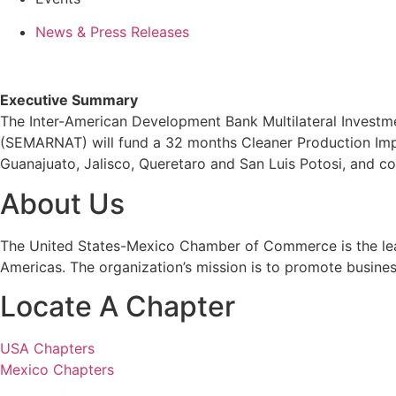
News & Press Releases
Executive Summary
The Inter-American Development Bank Multilateral Investm
(SEMARNAT) will fund a 32 months Cleaner Production Impl
Guanajuato, Jalisco, Queretaro and San Luis Potosi, and co
About Us
The United States-Mexico Chamber of Commerce is the leadi
Americas. The organization’s mission is to promote busine
Locate A Chapter
USA Chapters
Mexico Chapters