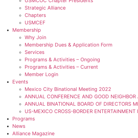
USMCOC Chapter Presidents
Strategic Alliance
Chapters
USMCEF
Membership
Why Join
Membership Dues & Application Form
Services
Programs & Activities – Ongoing
Programs & Activities – Current
Member Login
Events
Mexico City Binational Meeting 2022
ANNUAL CONFERENCE AND GOOD NEIGHBOR 
ANNUAL BINATIONAL BOARD OF DIRECTORS 
US-MEXICO CROSS-BORDER ENTERTAINMENT I
Programs
News
Alliance Magazine