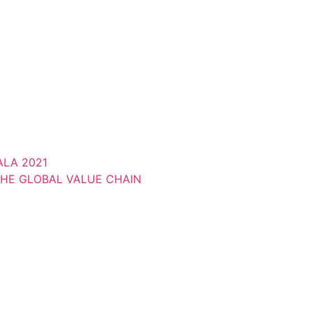
LA 2021
THE GLOBAL VALUE CHAIN