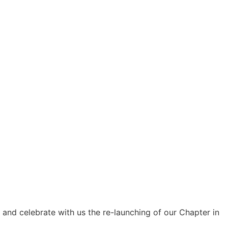
, and celebrate with us the re-launching of our Chapter in