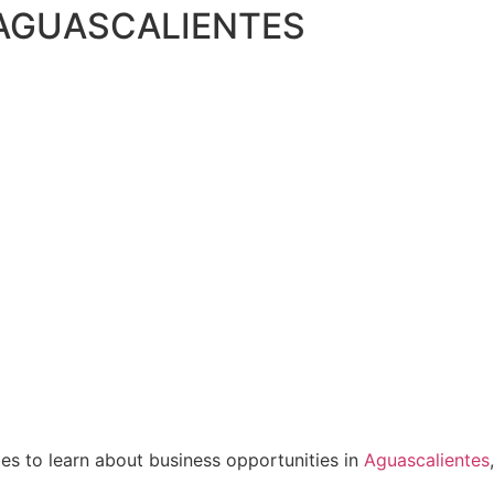
 AGUASCALIENTES
ies to learn about business opportunities in
Aguascalientes