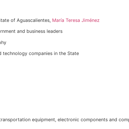
tate of Aguascalientes,
María Teresa Jiménez
rnment and business leaders
phy
d technology companies in the State
ransportation equipment, electronic components and comput