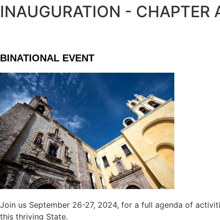
INAUGURATION - CHAPTER
BINATIONAL EVENT
Join us September 26-27, 2024, for a full agenda of activit
this thriving State.