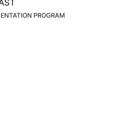
PAST
MENTATION PROGRAM