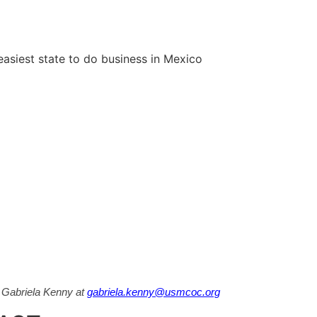
siest state to do business in Mexico
t Gabriela Kenny at
gabriela.kenny@usmcoc.org