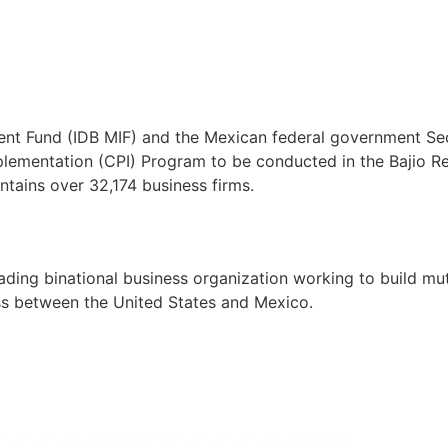
ent Fund (IDB MIF) and the Mexican federal government Se
ementation (CPI) Program to be conducted in the Bajio Reg
ntains over 32,174 business firms.
ng binational business organization working to build mutua
ss between the United States and Mexico.