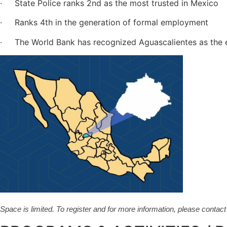
· State Police ranks 2nd as the most trusted in Mexico
· Ranks 4th in the generation of formal employment
· The World Bank has recognized Aguascalientes as the ea
Space is limited. To register and for more information, please contac