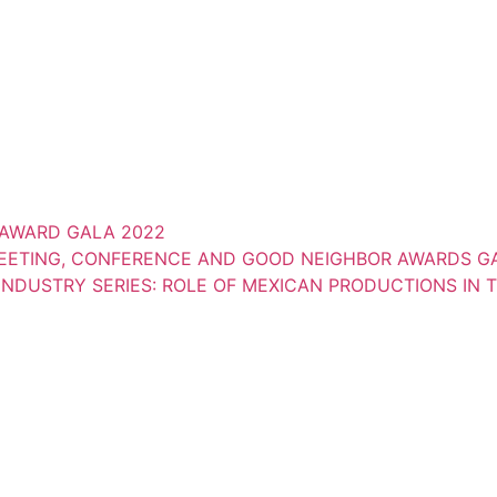
AWARD GALA 2022
MEETING, CONFERENCE AND GOOD NEIGHBOR AWARDS GA
NDUSTRY SERIES: ROLE OF MEXICAN PRODUCTIONS IN 