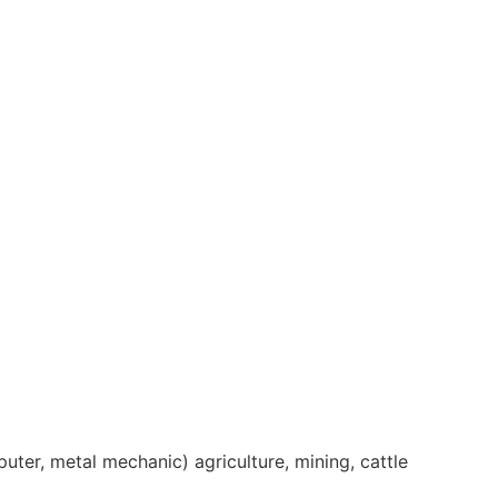
er, metal mechanic) agriculture, mining, cattle