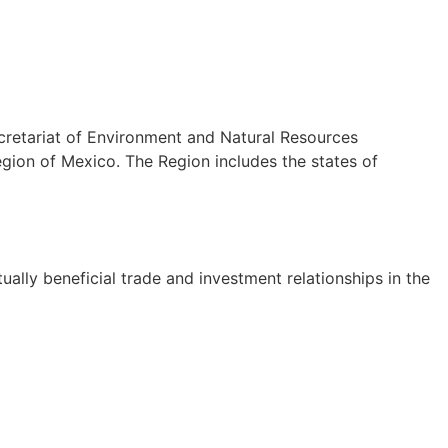
cretariat of Environment and Natural Resources
ion of Mexico. The Region includes the states of
lly beneficial trade and investment relationships in the