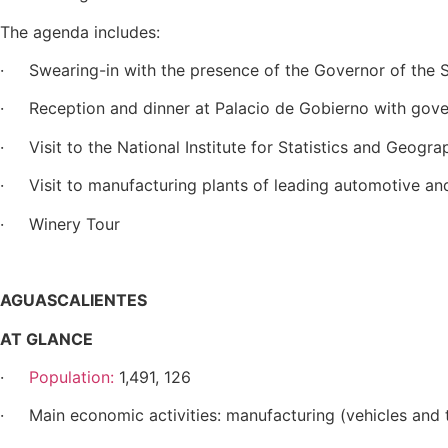
The agenda includes:
· Swearing-in with the presence of the Governor of the S
· Reception and dinner at Palacio de Gobierno with gove
· Visit to the National Institute for Statistics and Geogra
· Visit to manufacturing plants of leading automotive an
· Winery Tour
AGUASCALIENTES
AT GLANCE
·
Population:
1,491, 126
· Main economic activities: manufacturing (vehicles and t