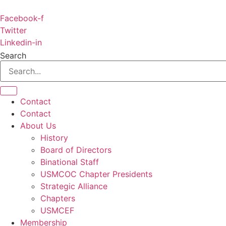
Skip
to
Facebook-f
content
Twitter
Linkedin-in
Search
Contact
Contact
About Us
History
Board of Directors
Binational Staff
USMCOC Chapter Presidents
Strategic Alliance
Chapters
USMCEF
Membership