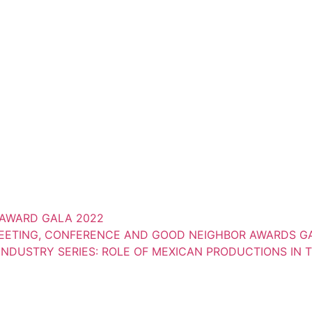
AWARD GALA 2022
MEETING, CONFERENCE AND GOOD NEIGHBOR AWARDS GA
NDUSTRY SERIES: ROLE OF MEXICAN PRODUCTIONS IN 