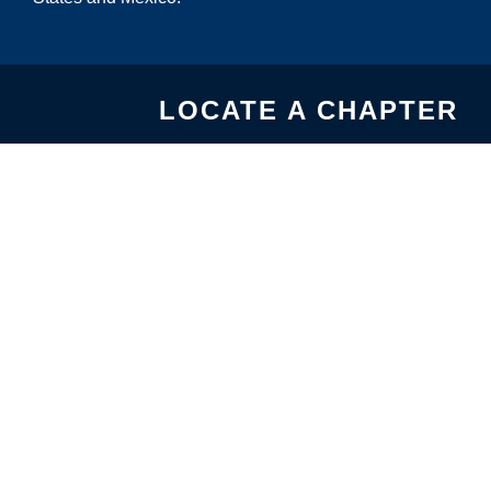
LOCATE A CHAPTER
USA CHAPTERS
MEXICO CHAPTERS
United States-Mexico
Chamber of Commerce