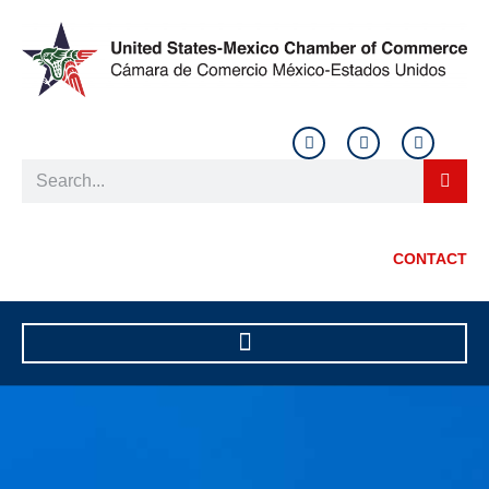
CONTACT