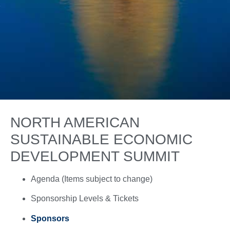
NORTH AMERICAN
SUSTAINABLE ECONOMIC
DEVELOPMENT SUMMIT
Agenda (Items subject to change)
Sponsorship Levels & Tickets
Sponsors