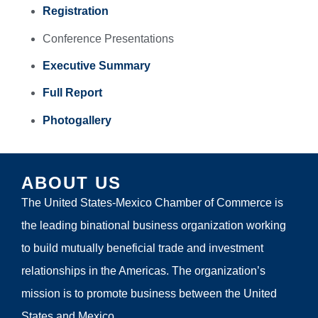
Registration
Conference Presentations
Executive Summary
Full Report
Photogallery
ABOUT US
The United States-Mexico Chamber of Commerce is
the leading binational business organization working
to build mutually beneficial trade and investment
relationships in the Americas. The organization’s
mission is to promote business between the United
States and Mexico.