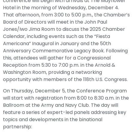
conference will begin with arrivals at The Mayflower
Hotel in the morning of Wednesday, December 4.
That afternoon, from 3:00 to 5:00 p.m., the Chamber’s
Board of Directors will meet in the John Paul
Jones/Iwo Jima Room to discuss the 2025 Chamber
Calendar, including events such as the “Fiesta
Americana” Inaugural in January and the 50th
Anniversary Commemorative Legacy Book. Following
this, attendees will gather for a Congressional
Reception from 5:30 to 7:00 p.m. in the Arnold &
Washington Room, providing a networking
opportunity with members of the 118th U.S. Congress.
On Thursday, December 5, the Conference Program
will start with registration from 8:00 to 8:30 a.m. in the
Ballroom at the Army and Navy Club. The day will
feature a series of expert-led panels addressing key
topics and developments in the binational
partnership: