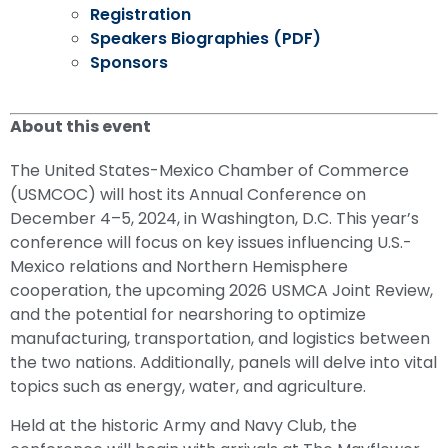
Registration
Speakers Biographies (PDF)
Sponsors
About this event
The United States-Mexico Chamber of Commerce
(USMCOC) will host its Annual Conference on
December 4–5, 2024, in Washington, D.C. This year’s
conference will focus on key issues influencing U.S.-
Mexico relations and Northern Hemisphere
cooperation, the upcoming 2026 USMCA Joint Review,
and the potential for nearshoring to optimize
manufacturing, transportation, and logistics between
the two nations. Additionally, panels will delve into vital
topics such as energy, water, and agriculture.
Held at the historic Army and Navy Club, the