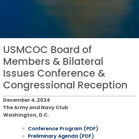
USMCOC Board of
Members & Bilateral
Issues Conference &
Congressional Reception
December 4, 2024
The Army and Navy Club
Washington, D.C.
Conference Program (PDF)
Preliminary Agenda (PDF)