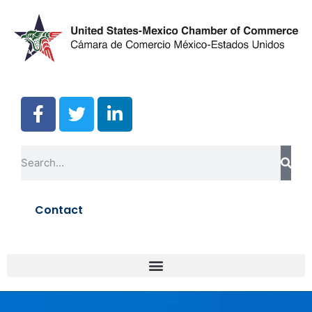
Contact