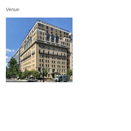
Venue
The Army and Navy Club
The one-day event will occur at The Army and
Navy Club, one of the oldest and most prestigious
clubs in Washington, D.C.
Founded in 1885, the Army and Navy Club has been