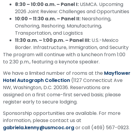
8:30 – 10:00 a.m.
–
Panel I:
USMCA. Upcoming
2026 Joint Review: Challenges and Opportunities
10:00 – 11:30 a.m.
–
Panel II:
Nearshoring,
Onshoring, Reshoring. Manufacturing,
Transportation, and Logistics
11:30 a.m. – 1:00 p.m.
–
Panel III:
U.S.-Mexico
Border. Infrastructure, Immigration, and Security
The program will continue with a luncheon from 1:00
to 2:30 p.m., featuring a keynote speaker.
We have a limited number of rooms at the
Mayflower
Hotel Autograph Collection
(1127 Connecticut Ave
NW, Washington, D.C. 20036. Reservations are
assigned on a first come-first served basis; please
register early to secure lodging.
Sponsorship opportunities are available. For more
information, please contact us at
gabriela.kenny@usmcoc.org
or call (469) 567-0923.