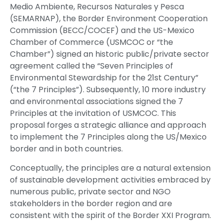
Medio Ambiente, Recursos Naturales y Pesca
(SEMARNAP), the Border Environment Cooperation
Commission (BECC/COCEF) and the US-Mexico
Chamber of Commerce (USMCOC or “the
Chamber”) signed an historic public/private sector
agreement called the “Seven Principles of
Environmental Stewardship for the 21st Century”
(“the 7 Principles”). Subsequently, 10 more industry
and environmental associations signed the 7
Principles at the invitation of USMCOC. This
proposal forges a strategic alliance and approach
to implement the 7 Principles along the US/Mexico
border and in both countries.
Conceptually, the principles are a natural extension
of sustainable development activities embraced by
numerous public, private sector and NGO
stakeholders in the border region and are
consistent with the spirit of the Border XXI Program.