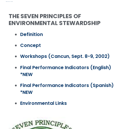
PROGRAMS & ACTIVITIES / PAST
THE SEVEN PRINCIPLES OF
ENVIRONMENTAL STEWARDSHIP
Definition
Concept
Workshops (Cancun, Sept. 8-9, 2002)
Final Performance Indicators (English)
*NEW
Final Performance Indicators (Spanish)
*NEW
Environmental Links