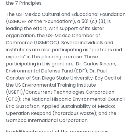
the 7 Principles.
The US-Mexico Cultural and Educational Foundation
(USMCEF or the “Foundation”), a 501 (c) (3), is
leading the effort, with support of its sister
organization, the US-Mexico Chamber of
Commerce (USMCOC). Several individuals and
institutions are also participating as “partners and
experts” in this planning exercise. Those
participating in this grant are: Dr. Carlos Rincon,
Environmental Defense Fund (EDF); Dr. Paul
Ganster of San Diego State University; Edy Cecil of
the US Environmental Training Institute
(USETI)/Concurrent Technologies Corporation
(CTC); the National Hispanic Environmental Council;
Eric Gustafson, Applied Sustainability of Mexico;
Operation Respond (hazardous waste); and the
Gamboa International Corporation.
In additional support of the program various