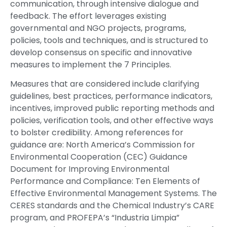
communication, through intensive dialogue and
feedback. The effort leverages existing
governmental and NGO projects, programs,
policies, tools and techniques, and is structured to
develop consensus on specific and innovative
measures to implement the 7 Principles.
Measures that are considered include clarifying
guidelines, best practices, performance indicators,
incentives, improved public reporting methods and
policies, verification tools, and other effective ways
to bolster credibility. Among references for
guidance are: North America’s Commission for
Environmental Cooperation (CEC) Guidance
Document for Improving Environmental
Performance and Compliance: Ten Elements of
Effective Environmental Management Systems. The
CERES standards and the Chemical Industry’s CARE
program, and PROFEPA’s “Industria Limpia”