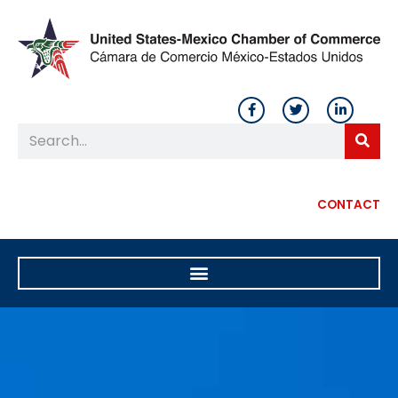
CONTACT