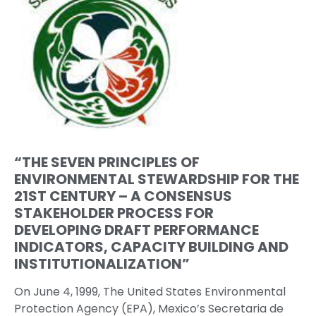
“THE SEVEN PRINCIPLES OF
ENVIRONMENTAL STEWARDSHIP FOR THE
21ST CENTURY – A CONSENSUS
STAKEHOLDER PROCESS FOR
DEVELOPING DRAFT PERFORMANCE
INDICATORS, CAPACITY BUILDING AND
INSTITUTIONALIZATION”
On June 4, 1999, The United States Environmental
Protection Agency (EPA), Mexico’s Secretaria de