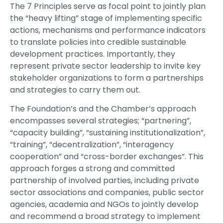
The 7 Principles serve as focal point to jointly plan
the “heavy lifting” stage of implementing specific
actions, mechanisms and performance indicators
to translate policies into credible sustainable
development practices. Importantly, they
represent private sector leadership to invite key
stakeholder organizations to form a partnerships
and strategies to carry them out.
The Foundation’s and the Chamber’s approach
encompasses several strategies; “partnering”,
“capacity building”, “sustaining institutionalization”,
“training”, “decentralization”, “interagency
cooperation” and “cross-border exchanges”. This
approach forges a strong and committed
partnership of involved parties, including private
sector associations and companies, public sector
agencies, academia and NGOs to jointly develop
and recommend a broad strategy to implement