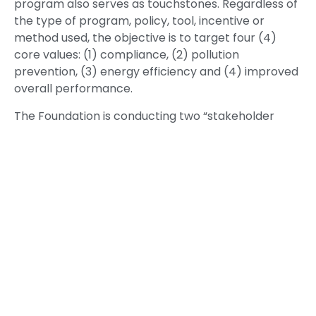
program also serves as touchstones. Regardless of
the type of program, policy, tool, incentive or
method used, the objective is to target four (4)
core values: (1) compliance, (2) pollution
prevention, (3) energy efficiency and (4) improved
overall performance.
The Foundation is conducting two “stakeholder
outreach” conferences that will provide
stakeholders with an opportunity to identify a
range of tools and incentives for the regulated
community to improve environmental
performance, with regard to the 7 Principles and
the CEC Guidelines. Besides investigating
performance indicators, the effort considers
possible joint recognition approaches, e.g., state-
to-state, federal-to-state, and country-to-
country collaboration in nominating and selecting
“star” performers. (Four US states have indicated