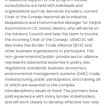
consultations are held with individuals and
organizations such as: Bernardo Escudero, current
Chair of the Consejo Nacional de la Industria
Maquiladora and Environmental Manager for Delphi
Automotive in Cd. Juarez, Mexico, who will serve on
the Advisory Council, and help the team to involve
the incoming Chair of the Consejo. USMCOC will
also invite the Border Trade Alliance (BTA) and
other business organizations to participate. This
non-governmental/public-private sector alliance
represents substantial expertise in policy, law,
regulations, standards, business, economics,
environmental management systems (EMS), trade,
manufacturing, public participation, and training, all
of which are essential to the complex
interdisciplinary issues at hand. The partners have
solid experience with many border stakeholders,
and will work closely to develop effective two-way