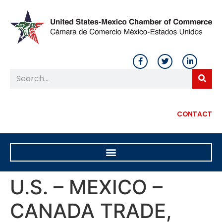
CONTACT
U.S. – MEXICO –
CANADA TRADE,