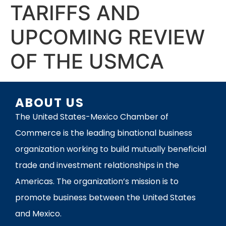
TARIFFS AND
UPCOMING REVIEW
OF THE USMCA
ABOUT US
The United States-Mexico Chamber of
Commerce is the leading binational business
organization working to build mutually beneficial
trade and investment relationships in the
Americas. The organization’s mission is to
promote business between the United States
and Mexico.