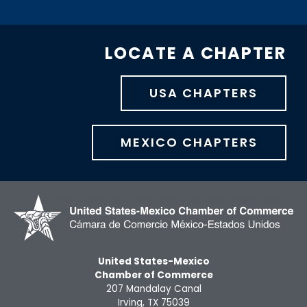
LOCATE A CHAPTER
USA CHAPTERS
MEXICO CHAPTERS
United States-Mexico
Chamber of Commerce
207 Mandalay Canal
Irving, TX 75039