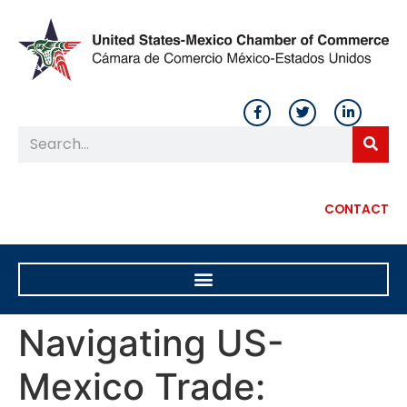
CONTACT
Navigating US-
Mexico Trade: