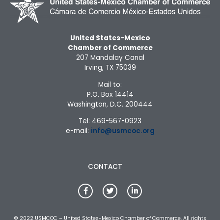
United States-Mexico
Chamber of Commerce
207 Mandalay Canal
Irving, TX 75039
Mail to:
P.O. Box 14414
Washington, D.C. 200444
Tel: 469-567-0923
e-mail:
info@usmcoc.org
CONTACT
© 2022 USMCOC – United States-Mexico Chamber of Commerce. All rights