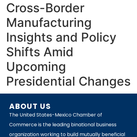
Cross-Border
Manufacturing
Insights and Policy
Shifts Amid
Upcoming
Presidential Changes
ABOUT US
The United States-Mexico Chamber of
Commerce is the leading binational business
organization working to build mutually beneficial