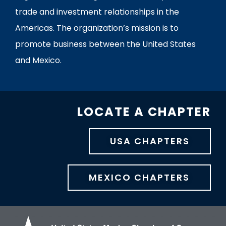
trade and investment relationships in the
Americas. The organization’s mission is to
promote business between the United States
and Mexico.
LOCATE A CHAPTER
USA CHAPTERS
MEXICO CHAPTERS