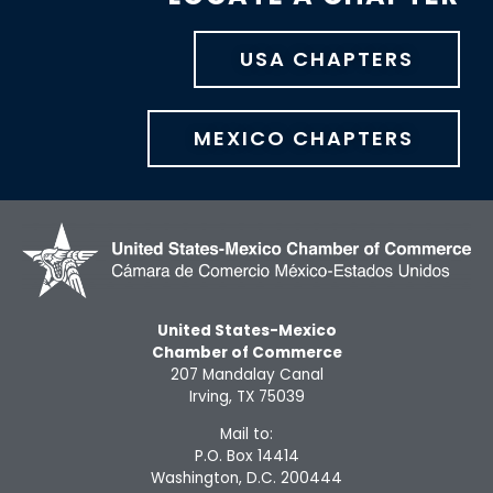
USA CHAPTERS
MEXICO CHAPTERS
United States-Mexico
Chamber of Commerce
207 Mandalay Canal
Irving, TX 75039
Mail to:
P.O. Box 14414
Washington, D.C. 200444