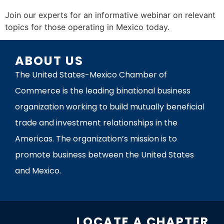
Join our experts for an informative webinar on relevant
topics for those operating in Mexico today.
ABOUT US
The United States-Mexico Chamber of
Commerce is the leading binational business
organization working to build mutually beneficial
trade and investment relationships in the
Americas. The organization’s mission is to
promote business between the United States
and Mexico.
LOCATE A CHAPTER