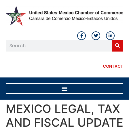
CONTACT
MEXICO LEGAL, TAX
AND FISCAL UPDATE