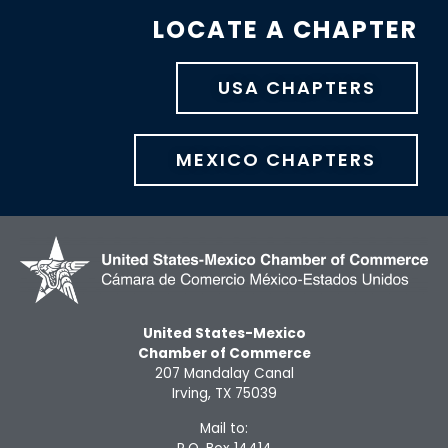
LOCATE A CHAPTER
USA CHAPTERS
MEXICO CHAPTERS
United States-Mexico
Chamber of Commerce
207 Mandalay Canal
Irving, TX 75039
Mail to: