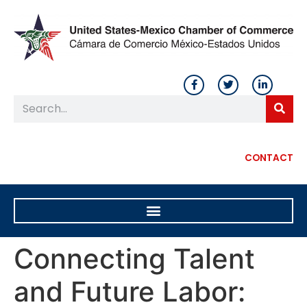
CONTACT
Connecting Talent
and Future Labor: