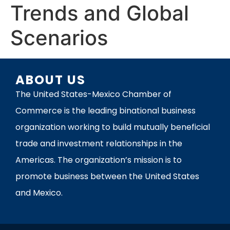
Trends and Global
Scenarios
ABOUT US
The United States-Mexico Chamber of
Commerce is the leading binational business
organization working to build mutually beneficial
trade and investment relationships in the
Americas. The organization’s mission is to
promote business between the United States
and Mexico.