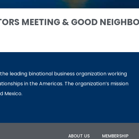
TORS MEETING & GOOD NEIGHB
e leading binational business organization working
ationships in the Americas. The organization’s mission
d Mexico.
ABOUT US
MEMBERSHIP