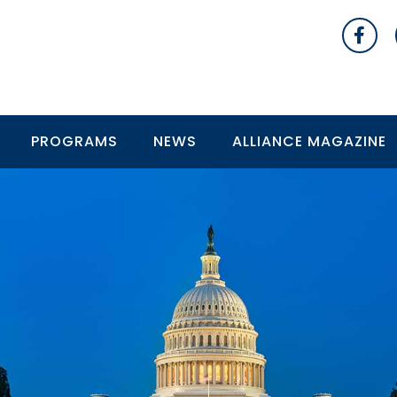
PROGRAMS
NEWS
ALLIANCE MAGAZINE