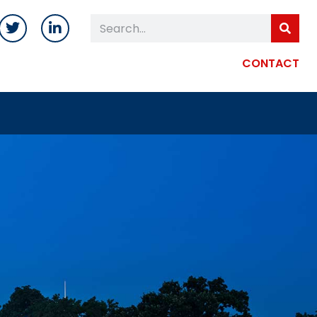
CONTACT