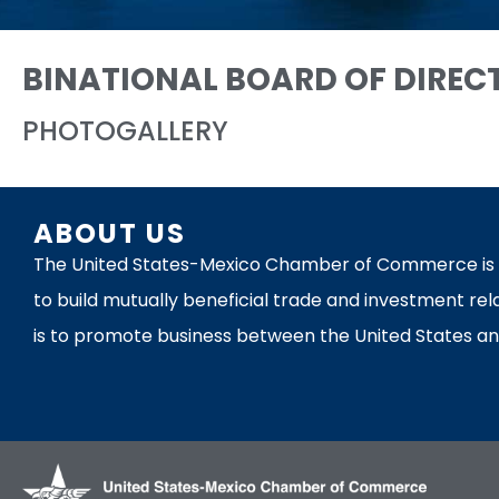
BINATIONAL BOARD OF DIREC
PHOTOGALLERY
ABOUT US
The United States-Mexico Chamber of Commerce is th
to build mutually beneficial trade and investment rel
is to promote business between the United States an