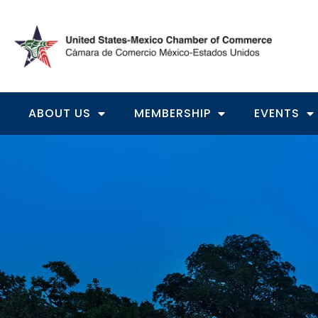
ABOUT US
MEMBERSHIP
EVENTS