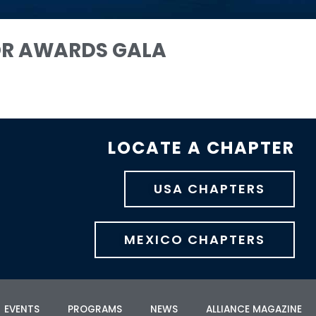
OR AWARDS GALA
LOCATE A CHAPTER
USA CHAPTERS
MEXICO CHAPTERS
EVENTS
PROGRAMS
NEWS
ALLIANCE MAGAZINE