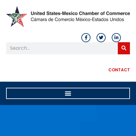
CONTACT