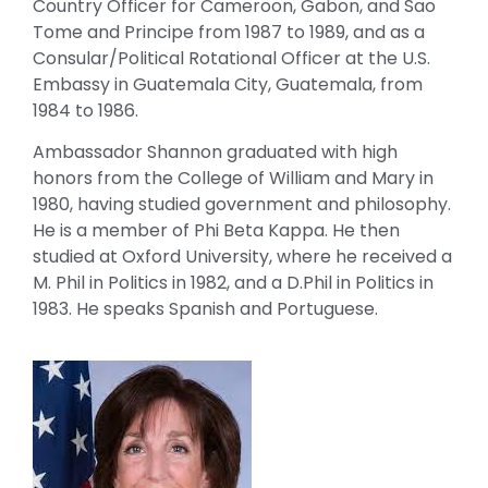
Country Officer for Cameroon, Gabon, and Sao
Tome and Principe from 1987 to 1989, and as a
Consular/Political Rotational Officer at the U.S.
Embassy in Guatemala City, Guatemala, from
1984 to 1986.
Ambassador Shannon graduated with high
honors from the College of William and Mary in
1980, having studied government and philosophy.
He is a member of Phi Beta Kappa. He then
studied at Oxford University, where he received a
M. Phil in Politics in 1982, and a D.Phil in Politics in
1983. He speaks Spanish and Portuguese.