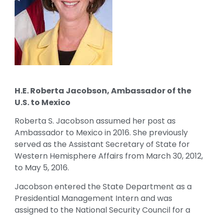
H.E. Roberta Jacobson, Ambassador of the
U.S. to Mexico
Roberta S. Jacobson assumed her post as
Ambassador to Mexico in 2016. She previously
served as the Assistant Secretary of State for
Western Hemisphere Affairs from March 30, 2012,
to May 5, 2016.
Jacobson entered the State Department as a
Presidential Management Intern and was
assigned to the National Security Council for a