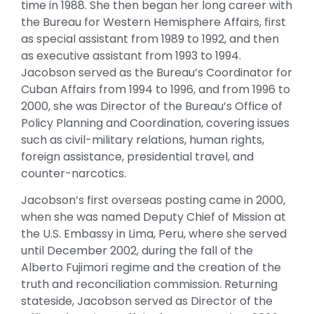
time in 1988. She then began her long career with
the Bureau for Western Hemisphere Affairs, first
as special assistant from 1989 to 1992, and then
as executive assistant from 1993 to 1994.
Jacobson served as the Bureau’s Coordinator for
Cuban Affairs from 1994 to 1996, and from 1996 to
2000, she was Director of the Bureau’s Office of
Policy Planning and Coordination, covering issues
such as civil-military relations, human rights,
foreign assistance, presidential travel, and
counter-narcotics.
Jacobson’s first overseas posting came in 2000,
when she was named Deputy Chief of Mission at
the U.S. Embassy in Lima, Peru, where she served
until December 2002, during the fall of the
Alberto Fujimori regime and the creation of the
truth and reconciliation commission. Returning
stateside, Jacobson served as Director of the