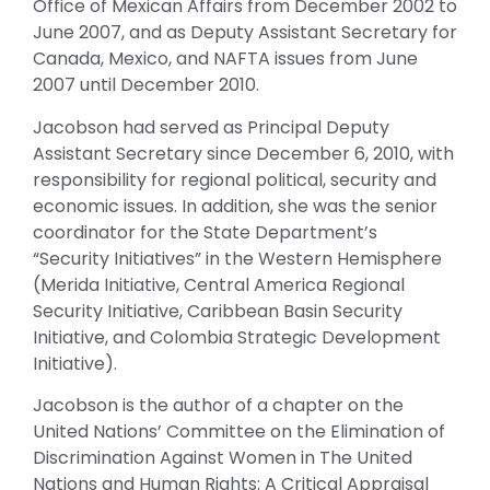
Office of Mexican Affairs from December 2002 to
June 2007, and as Deputy Assistant Secretary for
Canada, Mexico, and NAFTA issues from June
2007 until December 2010.
Jacobson had served as Principal Deputy
Assistant Secretary since December 6, 2010, with
responsibility for regional political, security and
economic issues. In addition, she was the senior
coordinator for the State Department’s
“Security Initiatives” in the Western Hemisphere
(Merida Initiative, Central America Regional
Security Initiative, Caribbean Basin Security
Initiative, and Colombia Strategic Development
Initiative).
Jacobson is the author of a chapter on the
United Nations’ Committee on the Elimination of
Discrimination Against Women in The United
Nations and Human Rights: A Critical Appraisal