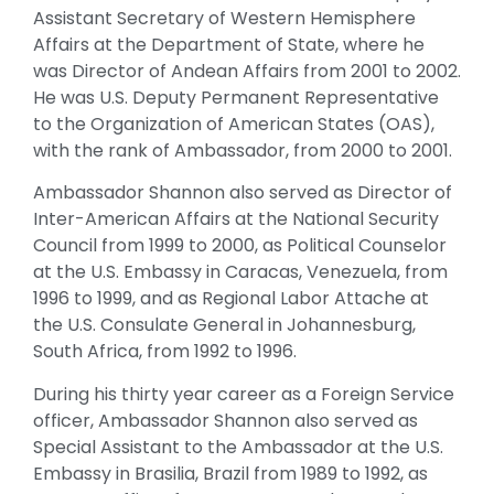
Assistant Secretary of Western Hemisphere
Affairs at the Department of State, where he
was Director of Andean Affairs from 2001 to 2002.
He was U.S. Deputy Permanent Representative
to the Organization of American States (OAS),
with the rank of Ambassador, from 2000 to 2001.
Ambassador Shannon also served as Director of
Inter-American Affairs at the National Security
Council from 1999 to 2000, as Political Counselor
at the U.S. Embassy in Caracas, Venezuela, from
1996 to 1999, and as Regional Labor Attache at
the U.S. Consulate General in Johannesburg,
South Africa, from 1992 to 1996.
During his thirty year career as a Foreign Service
officer, Ambassador Shannon also served as
Special Assistant to the Ambassador at the U.S.
Embassy in Brasilia, Brazil from 1989 to 1992, as