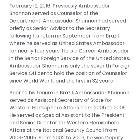
February 12, 2016. Previously Ambassador
Shannon served as Counselor of the
Department. Ambassador Shannon had served
briefly as Senior Advisor to the Secretary
following his return in September from Brazil,
where he served as United States Ambassador
for nearly four years. He is a Career Ambassador
in the Senior Foreign Service of the United States.
Ambassador Shannon is only the seventh Foreign
Service Officer to hold the position of Counselor
since World War II, and the first in 32 years.
Prior to his tenure in Brazil, Ambassador Shannon
served as Assistant Secretary of State for
Western Hemisphere Affairs from 2005 to 2009.
He served as Special Assistant to the President
and Senior Director for Western Hemisphere
Affairs at the National Security Council from
2003-2005. From 2002 to 2003, he was Deputy