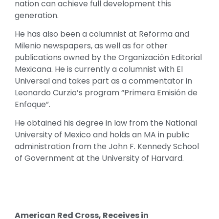
nation can achieve full development this
generation.
He has also been a columnist at Reforma and
Milenio newspapers, as well as for other
publications owned by the Organización Editorial
Mexicana. He is currently a columnist with El
Universal and takes part as a commentator in
Leonardo Curzio’s program “Primera Emisión de
Enfoque”.
He obtained his degree in law from the National
University of Mexico and holds an MA in public
administration from the John F. Kennedy School
of Government at the University of Harvard.
American Red Cross, Receives in