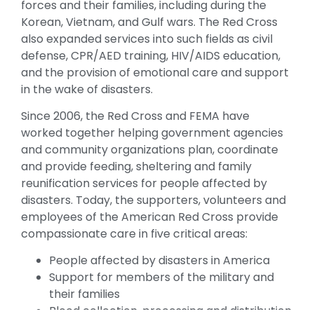
forces and their families, including during the
Korean, Vietnam, and Gulf wars. The Red Cross
also expanded services into such fields as civil
defense, CPR/AED training, HIV/AIDS education,
and the provision of emotional care and support
in the wake of disasters.
Since 2006, the Red Cross and FEMA have
worked together helping government agencies
and community organizations plan, coordinate
and provide feeding, sheltering and family
reunification services for people affected by
disasters. Today, the supporters, volunteers and
employees of the American Red Cross provide
compassionate care in five critical areas:
People affected by disasters in America
Support for members of the military and
their families
Blood collection, processing and distribution