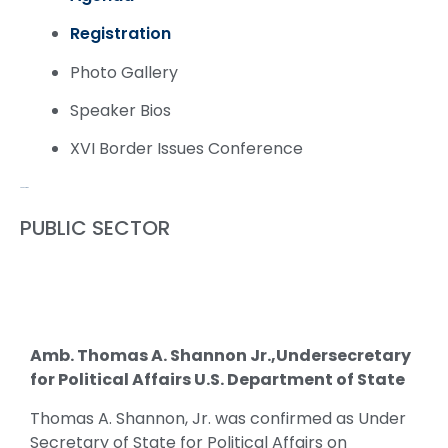
Registration
Photo Gallery
Speaker Bios
XVI Border Issues Conference
Speaker Bios
PUBLIC SECTOR
Amb. Thomas A. Shannon Jr.,Undersecretary
for Political Affairs U.S. Department of State
Thomas A. Shannon, Jr. was confirmed as Under
Secretary of State for Political Affairs on