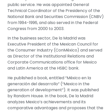
public service. He was appointed General
Technical Coordinator of the Presidency of the
National Bank and Securities Commission (CNBV)
from 1994-1996, and also served in the Federal
Congress from 2000 to 2003.
In the business sector, De la Madrid was
Executive President of the Mexican Council for
the Consumer Industry (ConMéxico) and served
as Director of the Institutional Relations and
Corporate Communications office for Mexico
and Latin America at the HSBC bank.
He published a book, entitled “México en la
generación del desarrollo” (“Mexico in the
generation of development”). It was published
by Random House. In the book, De la Madrid
analyzes Mexico’s achievements and its
comparative advantages and proposes that the