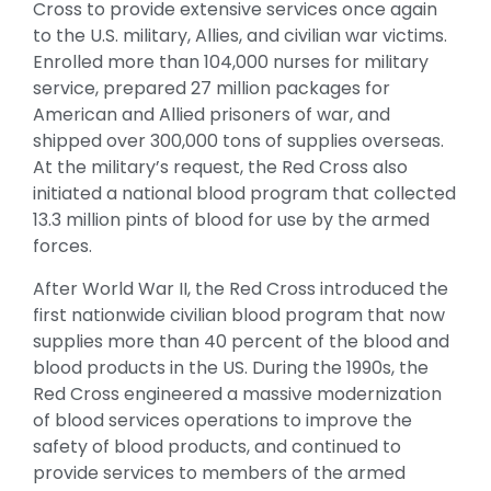
Cross to provide extensive services once again
to the U.S. military, Allies, and civilian war victims.
Enrolled more than 104,000 nurses for military
service, prepared 27 million packages for
American and Allied prisoners of war, and
shipped over 300,000 tons of supplies overseas.
At the military’s request, the Red Cross also
initiated a national blood program that collected
13.3 million pints of blood for use by the armed
forces.
After World War II, the Red Cross introduced the
first nationwide civilian blood program that now
supplies more than 40 percent of the blood and
blood products in the US. During the 1990s, the
Red Cross engineered a massive modernization
of blood services operations to improve the
safety of blood products, and continued to
provide services to members of the armed