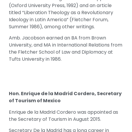
(Oxford University Press, 1992) and an article
titled “Liberation Theology as a Revolutionary
Ideology in Latin America” (Fletcher Forum,
Summer 1986), among other writings.
Amb. Jacobson earned an BA from Brown
University, and MA in International Relations from
the Fletcher School of Law and Diplomacy at
Tufts University in 1986.
Hon. Enrique de la Madrid Cordero, Secretary
of Tourism of Mexico
Enrique de la Madrid Cordero was appointed as
the Secretary of Tourism in August 2015.
Secretary De la Madrid has a long career in