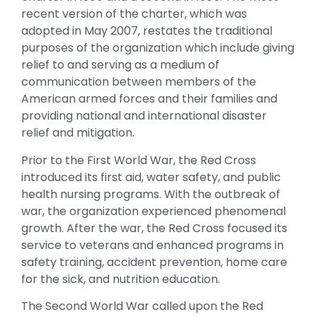
recent version of the charter, which was
adopted in May 2007, restates the traditional
purposes of the organization which include giving
relief to and serving as a medium of
communication between members of the
American armed forces and their families and
providing national and international disaster
relief and mitigation.
Prior to the First World War, the Red Cross
introduced its first aid, water safety, and public
health nursing programs. With the outbreak of
war, the organization experienced phenomenal
growth. After the war, the Red Cross focused its
service to veterans and enhanced programs in
safety training, accident prevention, home care
for the sick, and nutrition education.
The Second World War called upon the Red