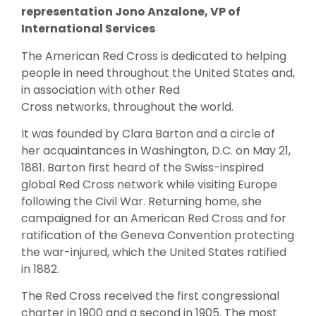
representation Jono Anzalone, VP of
International Services
The American Red Cross is dedicated to helping
people in need throughout the United States and,
in association with other Red
Cross networks, throughout the world.
It was founded by Clara Barton and a circle of
her acquaintances in Washington, D.C. on May 21,
1881. Barton first heard of the Swiss-inspired
global Red Cross network while visiting Europe
following the Civil War. Returning home, she
campaigned for an American Red Cross and for
ratification of the Geneva Convention protecting
the war-injured, which the United States ratified
in 1882.
The Red Cross received the first congressional
charter in 1900 and a second in 1905. The most