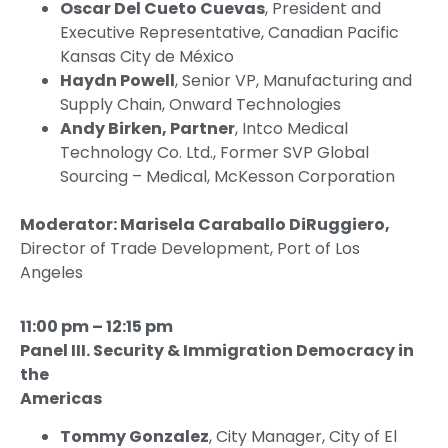
Oscar Del Cueto Cuevas
, President and
Executive Representative, Canadian Pacific
Kansas City de México
Haydn Powell
, Senior VP, Manufacturing and
Supply Chain, Onward Technologies
Andy Birken, Partner
, Intco Medical
Technology Co. Ltd., Former SVP Global
Sourcing – Medical, McKesson Corporation
Moderator: Marisela Caraballo DiRuggiero,
Director of Trade Development, Port of Los
Angeles
11:00 pm – 12:15 pm
Panel III. Security & Immigration Democracy in
the
Americas
Tommy Gonzalez
, City Manager, City of El