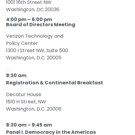
1001 16th Street NW
Washington, DC 20036
4:00 pm – 6:00 pm
Board of Directors Meeting
Verizon Technology and
Policy Center
1300 I Street NW, Suite 500
Washington, D.C. 20005
Wednesday, May 24, 2023
8:30 am
Registration & Continental Breakfast
Decatur House
1610 H Street, NW
Washington, D.C. 20006
8:30 am – 9:45 am
Panel I. Democracy in the Americas