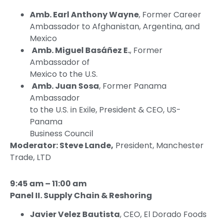
Amb. Earl Anthony Wayne
, Former Career
Ambassador to Afghanistan, Argentina, and
Mexico
Amb. Miguel Basáñez E.
, Former
Ambassador of
Mexico to the U.S.
Amb. Juan Sosa
, Former Panama
Ambassador
to the U.S. in Exile, President & CEO, US-
Panama
Business Council
Moderator: Steve Lande,
President, Manchester
Trade, LTD
9:45 am – 11:00 am
Panel II. Supply Chain & Reshoring
Javier Velez Bautista
, CEO, El Dorado Foods