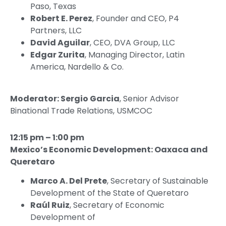
Paso, Texas
Robert E. Perez
, Founder and CEO, P4
Partners, LLC
David Aguilar
, CEO, DVA Group, LLC
Edgar Zurita
, Managing Director, Latin
America, Nardello & Co.
Moderator: Sergio Garcia
, Senior Advisor
Binational Trade Relations, USMCOC
12:15 pm – 1:00 pm
Mexico’s Economic Development: Oaxaca and
Queretaro
Marco A. Del Prete
, Secretary of Sustainable
Development of the State of Queretaro
Raúl Ruiz
, Secretary of Economic
Development of