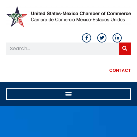
CONTACT