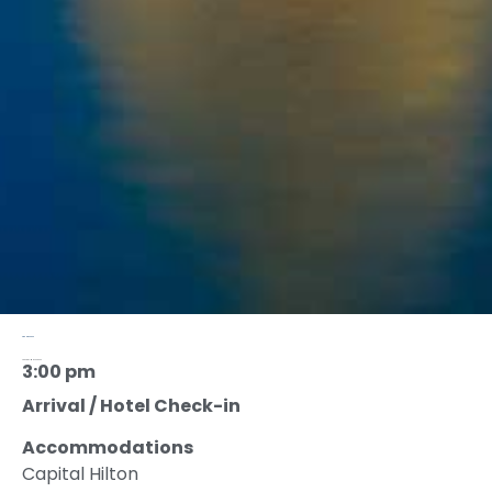
AGENDA 2022
Tuesday, May 23, 2023
3:00 pm
Arrival / Hotel Check-in
Accommodations
Capital Hilton