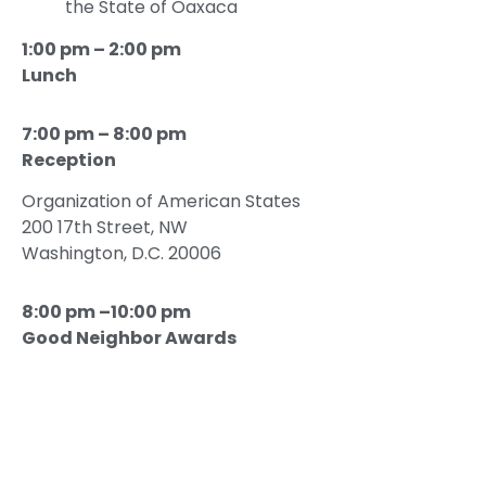
the State of Oaxaca
1:00 pm – 2:00 pm
Lunch
7:00 pm – 8:00 pm
Reception
Organization of American States
200 17th Street, NW
Washington, D.C. 20006
8:00 pm –10:00 pm
Good Neighbor Awards
Dinner Gala
Welcoming Remarks
Hon. Albert Zapanta
, President and CEO,
USMCOC