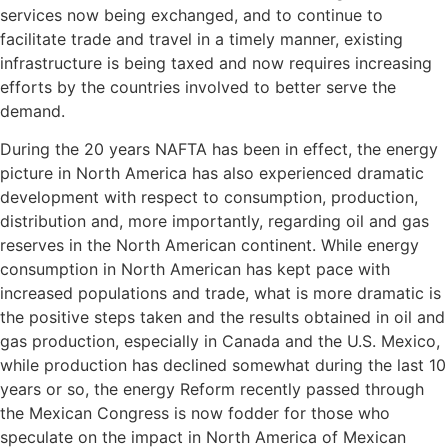
services now being exchanged, and to continue to
facilitate trade and travel in a timely manner, existing
infrastructure is being taxed and now requires increasing
efforts by the countries involved to better serve the
demand.
During the 20 years NAFTA has been in effect, the energy
picture in North America has also experienced dramatic
development with respect to consumption, production,
distribution and, more importantly, regarding oil and gas
reserves in the North American continent. While energy
consumption in North American has kept pace with
increased populations and trade, what is more dramatic is
the positive steps taken and the results obtained in oil and
gas production, especially in Canada and the U.S. Mexico,
while production has declined somewhat during the last 10
years or so, the energy Reform recently passed through
the Mexican Congress is now fodder for those who
speculate on the impact in North America of Mexican