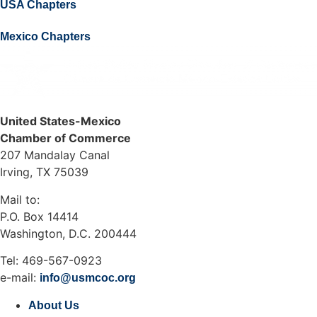
USA Chapters
Mexico Chapters
United States-Mexico
Chamber of Commerce
207 Mandalay Canal
Irving, TX 75039
Mail to:
P.O. Box 14414
Washington, D.C. 200444
Tel: 469-567-0923
e-mail:
info@usmcoc.org
About Us