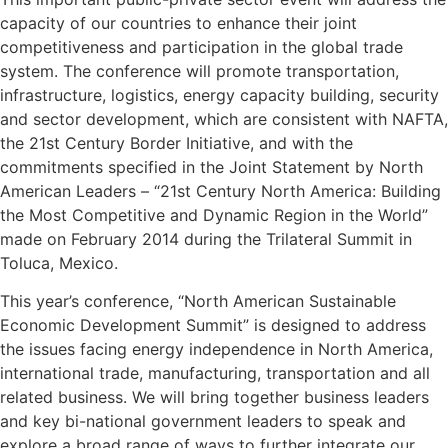
capacity of our countries to enhance their joint
competitiveness and participation in the global trade
system. The conference will promote transportation,
infrastructure, logistics, energy capacity building, security
and sector development, which are consistent with NAFTA,
the 21st Century Border Initiative, and with the
commitments specified in the Joint Statement by North
American Leaders – “21st Century North America: Building
the Most Competitive and Dynamic Region in the World”
made on February 2014 during the Trilateral Summit in
Toluca, Mexico.
This year’s conference, “North American Sustainable
Economic Development Summit” is designed to address
the issues facing energy independence in North America,
international trade, manufacturing, transportation and all
related business. We will bring together business leaders
and key bi-national government leaders to speak and
explore a broad range of ways to further integrate our