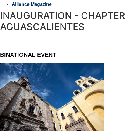
Alliance Magazine
INAUGURATION - CHAPTER
AGUASCALIENTES
BINATIONAL EVENT