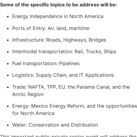
Some of the specific topics to be address will be:
Energy Independence in North America
Ports of Entry: Air, land, maritime
Infrastructure: Roads, Highways, Bridges
Intermodal transportation: Rail, Trucks, Ships
Fuel transportation: Pipelines
Logistics: Supply Chain, and IT Applications
Trade: NAFTA, TPP, EU, the Panama Canal, and the
Arctic Region
Energy: Mexico Energy Reform, and the opportunities
for North America
Water: Conservation and Distribution
This important public-private sector event will address the