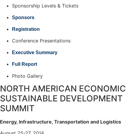
Sponsorship Levels & Tickets
Sponsors
Registration
Conference Presentations
Executive Summary
Full Report
Photo Gallery
NORTH AMERICAN ECONOMIC
SUSTAINABLE DEVELOPMENT
SUMMIT
Energy, Infrastructure, Transportation and Logistics
August 25-27, 2014