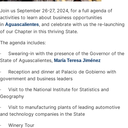
Join us September 26-27, 2024, for a full agenda of
activities to learn about business opportunities
in
, and celebrate with us the re-launching
Aguascalientes
of our Chapter in this thriving State.
The agenda includes:
· Swearing-in with the presence of the Governor of the
State of Aguascalientes,
María Teresa Jiménez
· Reception and dinner at Palacio de Gobierno with
government and business leaders
· Visit to the National Institute for Statistics and
Geography
· Visit to manufacturing plants of leading automotive
and technology companies in the State
· Winery Tour