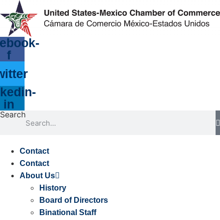
Skip
to
content
ebook-
f
witter
kedin-
in
Search
Contact
Contact
About Us
History
Board of Directors
Binational Staff