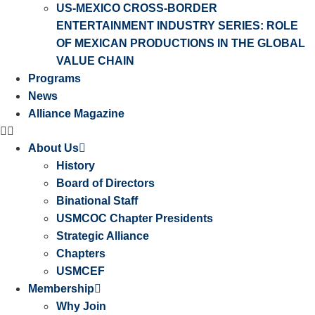
US-MEXICO CROSS-BORDER
ENTERTAINMENT INDUSTRY SERIES: ROLE
OF MEXICAN PRODUCTIONS IN THE GLOBAL
VALUE CHAIN
Programs
News
Alliance Magazine
About Us
History
Board of Directors
Binational Staff
USMCOC Chapter Presidents
Strategic Alliance
Chapters
USMCEF
Membership
Why Join