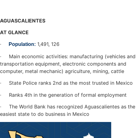
AGUASCALIENTES
AT GLANCE
·
1,491, 126
Population:
· Main economic activities: manufacturing (vehicles and
transportation equipment, electronic components and
computer, metal mechanic) agriculture, mining, cattle
· State Police ranks 2nd as the most trusted in Mexico
· Ranks 4th in the generation of formal employment
· The World Bank has recognized Aguascalientes as the
easiest state to do business in Mexico