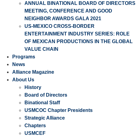
ANNUAL BINATIONAL BOARD OF DIRECTORS
MEETING, CONFERENCE AND GOOD
NEIGHBOR AWARDS GALA 2021
US-MEXICO CROSS-BORDER
ENTERTAINMENT INDUSTRY SERIES: ROLE
OF MEXICAN PRODUCTIONS IN THE GLOBAL
VALUE CHAIN
Programs
News
Alliance Magazine
About Us
History
Board of Directors
Binational Staff
USMCOC Chapter Presidents
Strategic Alliance
Chapters
USMCEF