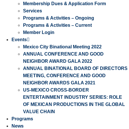
Membership Dues & Application Form
Services
Programs & Activities – Ongoing
Programs & Activities – Current
Member Login
Events
Mexico City Binational Meeting 2022
ANNUAL CONFERENCE AND GOOD
NEIGHBOR AWARD GALA 2022
ANNUAL BINATIONAL BOARD OF DIRECTORS
MEETING, CONFERENCE AND GOOD
NEIGHBOR AWARDS GALA 2021
US-MEXICO CROSS-BORDER
ENTERTAINMENT INDUSTRY SERIES: ROLE
OF MEXICAN PRODUCTIONS IN THE GLOBAL
VALUE CHAIN
Programs
News