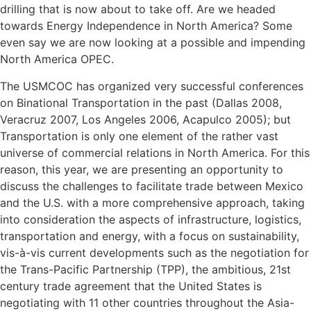
drilling that is now about to take off. Are we headed
towards Energy Independence in North America? Some
even say we are now looking at a possible and impending
North America OPEC.
The USMCOC has organized very successful conferences
on Binational Transportation in the past (Dallas 2008,
Veracruz 2007, Los Angeles 2006, Acapulco 2005); but
Transportation is only one element of the rather vast
universe of commercial relations in North America. For this
reason, this year, we are presenting an opportunity to
discuss the challenges to facilitate trade between Mexico
and the U.S. with a more comprehensive approach, taking
into consideration the aspects of infrastructure, logistics,
transportation and energy, with a focus on sustainability,
vis-à-vis current developments such as the negotiation for
the Trans-Pacific Partnership (TPP), the ambitious, 21st
century trade agreement that the United States is
negotiating with 11 other countries throughout the Asia-