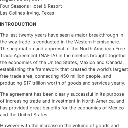
Four Seasons Hotel & Resort
Las Colinas-Irving, Texas
INTRODUCTION
The last twenty years have seen a major breakthrough in
the way trade is conducted in the Western Hemisphere.
The negotiation and approval of the North American Free
Trade Agreement (NAFTA) in the nineties brought together
the economies of the United States, Mexico and Canada,
establishing the framework that created the world’s largest
free trade area, connecting 450 million people, and
producing $17 trillion worth of goods and services yearly.
The agreement has been clearly successful in its purpose
of increasing trade and investment in North America, and
has provided great benefits for the economies of Mexico
and the United States.
However with the increase in the volume of goods and