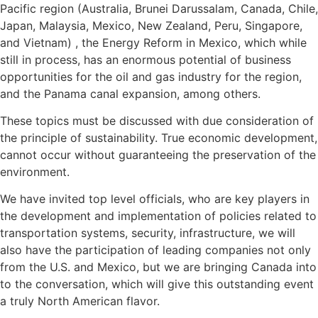
Pacific region (Australia, Brunei Darussalam, Canada, Chile,
Japan, Malaysia, Mexico, New Zealand, Peru, Singapore,
and Vietnam) , the Energy Reform in Mexico, which while
still in process, has an enormous potential of business
opportunities for the oil and gas industry for the region,
and the Panama canal expansion, among others.
These topics must be discussed with due consideration of
the principle of sustainability. True economic development,
cannot occur without guaranteeing the preservation of the
environment.
We have invited top level officials, who are key players in
the development and implementation of policies related to
transportation systems, security, infrastructure, we will
also have the participation of leading companies not only
from the U.S. and Mexico, but we are bringing Canada into
to the conversation, which will give this outstanding event
a truly North American flavor.