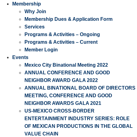
Membership
Why Join
Membership Dues & Application Form
Services
Programs & Activities – Ongoing
Programs & Activities – Current
Member Login
Events
Mexico City Binational Meeting 2022
ANNUAL CONFERENCE AND GOOD
NEIGHBOR AWARD GALA 2022
ANNUAL BINATIONAL BOARD OF DIRECTORS
MEETING, CONFERENCE AND GOOD
NEIGHBOR AWARDS GALA 2021
US-MEXICO CROSS-BORDER
ENTERTAINMENT INDUSTRY SERIES: ROLE
OF MEXICAN PRODUCTIONS IN THE GLOBAL
VALUE CHAIN