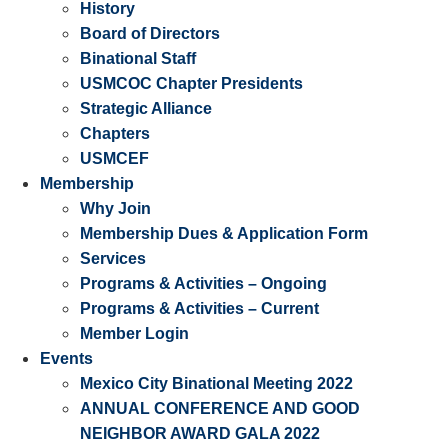
History
Board of Directors
Binational Staff
USMCOC Chapter Presidents
Strategic Alliance
Chapters
USMCEF
Membership
Why Join
Membership Dues & Application Form
Services
Programs & Activities – Ongoing
Programs & Activities – Current
Member Login
Events
Mexico City Binational Meeting 2022
ANNUAL CONFERENCE AND GOOD
NEIGHBOR AWARD GALA 2022