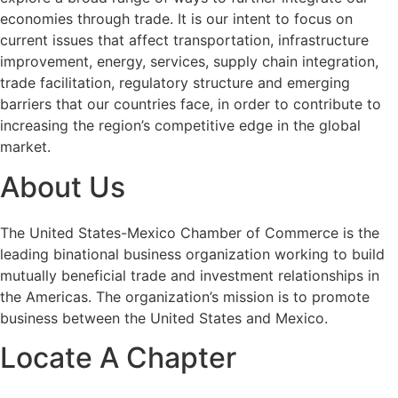
economies through trade. It is our intent to focus on
current issues that affect transportation, infrastructure
improvement, energy, services, supply chain integration,
trade facilitation, regulatory structure and emerging
barriers that our countries face, in order to contribute to
increasing the region’s competitive edge in the global
market.
About Us
The United States-Mexico Chamber of Commerce is the
leading binational business organization working to build
mutually beneficial trade and investment relationships in
the Americas. The organization’s mission is to promote
business between the United States and Mexico.
Locate A Chapter