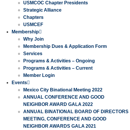
USMCOC Chapter Presidents
Strategic Alliance
Chapters
USMCEF
Membership
Why Join
Membership Dues & Application Form
Services
Programs & Activities – Ongoing
Programs & Activities – Current
Member Login
Events
Mexico City Binational Meeting 2022
ANNUAL CONFERENCE AND GOOD
NEIGHBOR AWARD GALA 2022
ANNUAL BINATIONAL BOARD OF DIRECTORS
MEETING, CONFERENCE AND GOOD
NEIGHBOR AWARDS GALA 2021