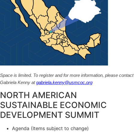
Space is limited. To register and for more information, please contact
Gabriela Kenny at
gabriela.kenny@usmcoc.org
NORTH AMERICAN
SUSTAINABLE ECONOMIC
DEVELOPMENT SUMMIT
Agenda (Items subject to change)